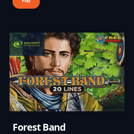
Play
Forest Band