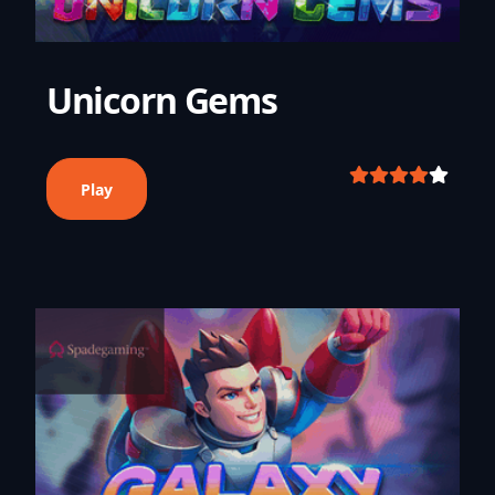
Unicorn Gems
Play