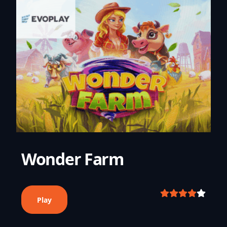
Wonder Farm
Play