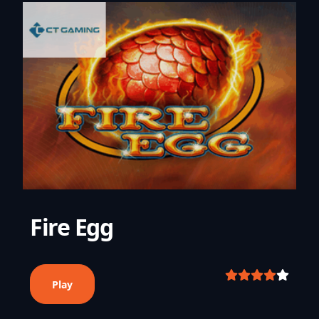
Fire Egg
Play