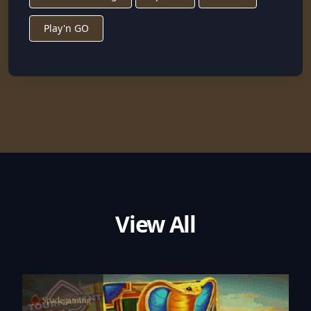
Play'n GO
View All