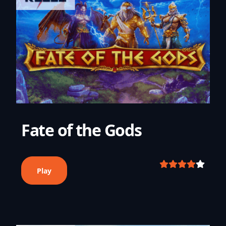
Fate of the Gods
Play