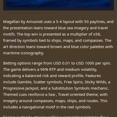
Magellan by Amusnet uses a 5-4 layout with 50 paylines, and
the presentation leans toward blue sea imagery and travel
motifs. The top win is presented as a multiplier of x58,
framed by symbols tied to ships, maps, and compasses. The
art direction leans toward brown and blue color palettes with
maritime iconography.
Betting options range from USD 0.01 to USD 1000 per spin.
The game delivers a 96% RTP and medium volatility,
indicating a balanced risk and reward profile. Features
include Gamble, Scatter symbols, Free Spins, Sticky Wilds, a
Progressive Jackpot, and a Substitution Symbols mechanic.
Themed cues reinforce a Sea-, Travel-oriented theme, with
imagery around compasses, maps, ships, and routes. This
includes a navigational motif in the reel symbols.