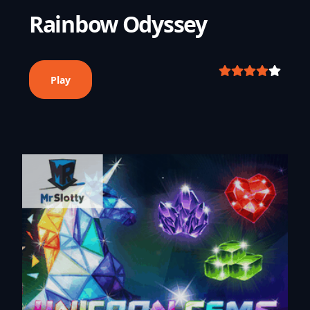
Rainbow Odyssey
Play