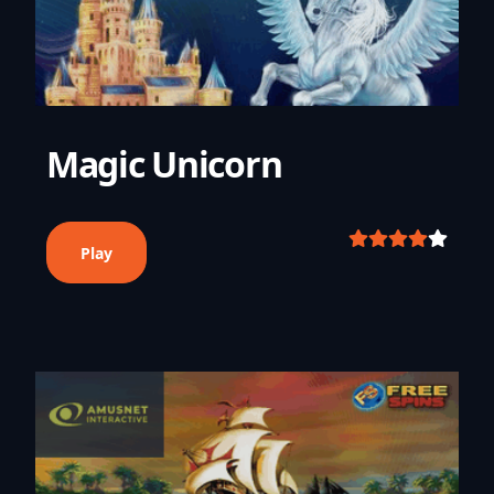
Magic Unicorn
Play