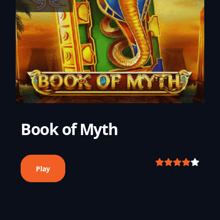
Book of Myth
Play