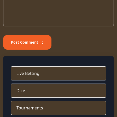
Post Comment
Live Betting
Dice
Tournaments