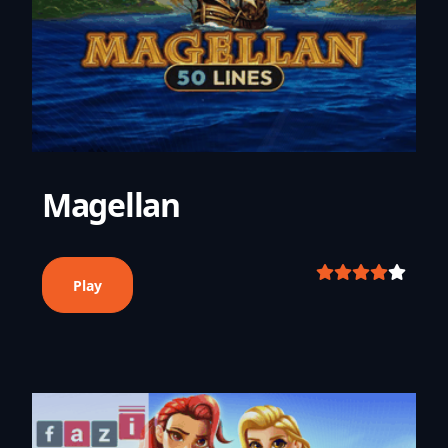
Magellan
Play