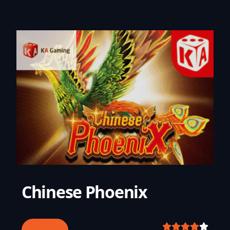
Chinese Phoenix