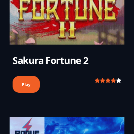
Sakura Fortune 2
Play