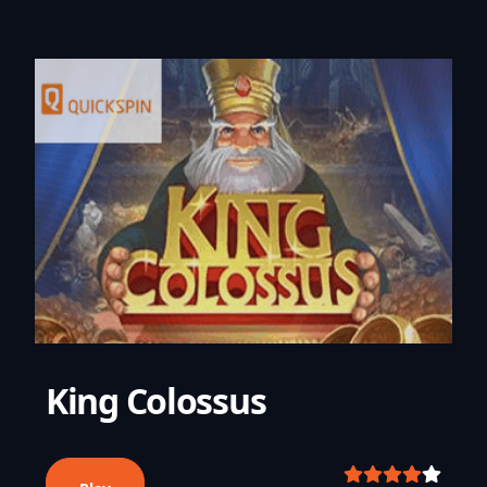
King Colossus