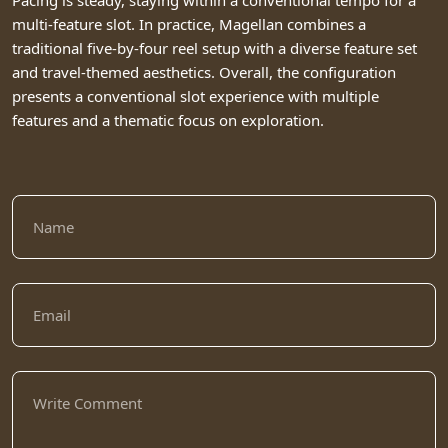
Pacing is steady, staying within a conventional tempo for a
multi-feature slot. In practice, Magellan combines a
traditional five-by-four reel setup with a diverse feature set
and travel-themed aesthetics. Overall, the configuration
presents a conventional slot experience with multiple
features and a thematic focus on exploration.