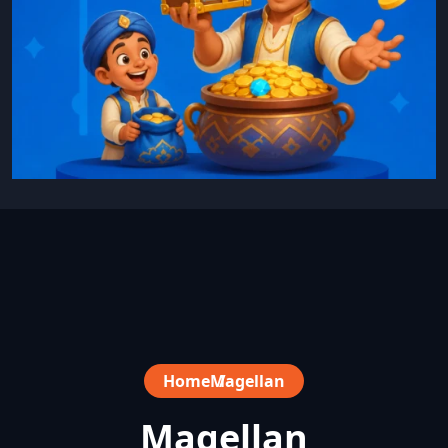
Home
Magellan
Magellan