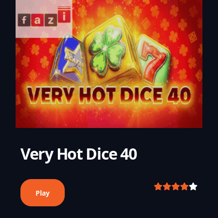
Very Hot Dice 40
Play