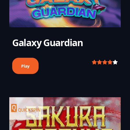
Galaxy Guardian
Play