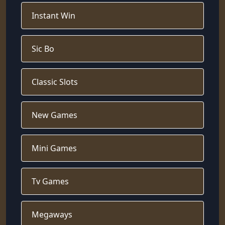
Instant Win
Sic Bo
Classic Slots
New Games
Mini Games
Tv Games
Megaways