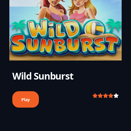
Wild Sunburst
Play