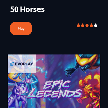
50 Horses
Play