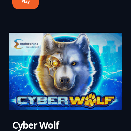
Play
Cyber Wolf