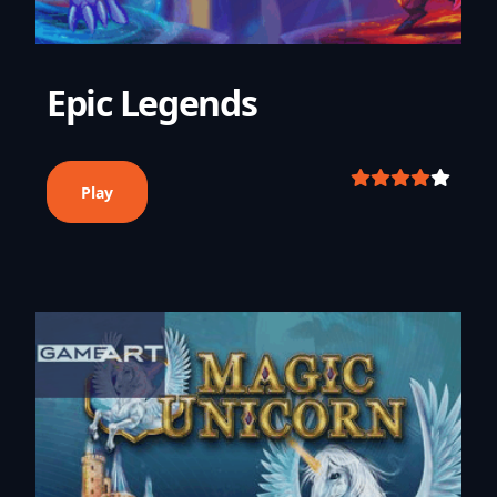
Epic Legends
Play