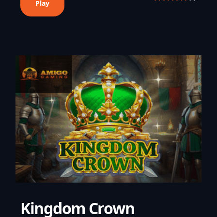
Play
Kingdom Crown