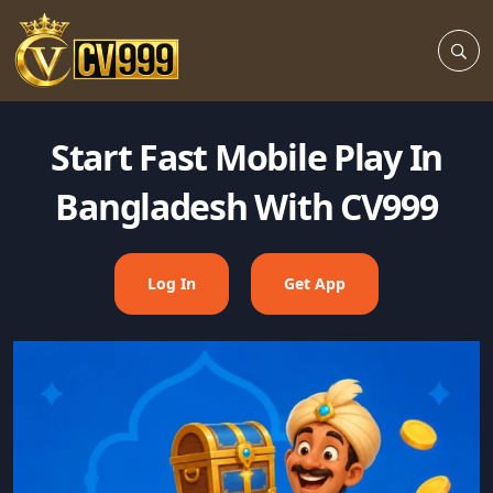
Start Fast Mobile Play In
Bangladesh With CV999
Log In
Get App