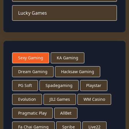
Lucky Games
Sexy Gaming
KA Gaming
Dream Gaming
Hacksaw Gaming
PG Soft
Spadegaming
Playstar
Evolution
JILI Games
WM Casino
Pragmatic Play
AllBet
Fa Chai Gaming
Spribe
Live22