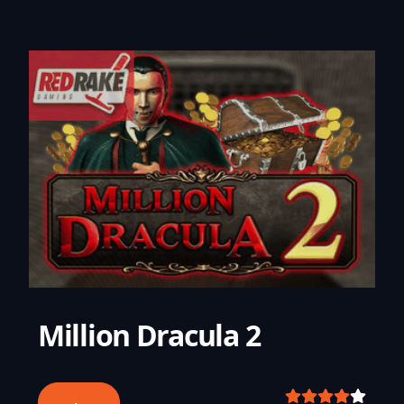
Million Dracula 2