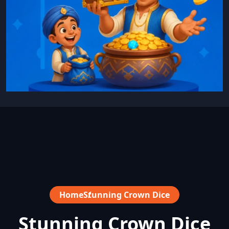
Home
Stunning Crown Dice
Stunning Crown Dice