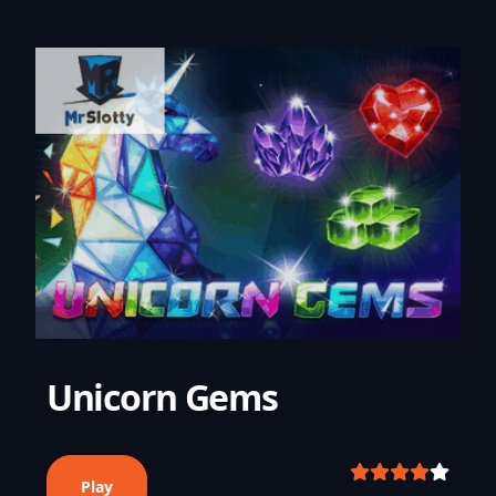
Unicorn Gems
Play