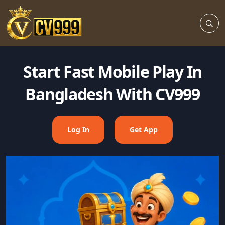
Start Fast Mobile Play In
Bangladesh With CV999
Log In
Get App