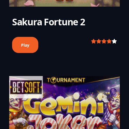
Sakura Fortune 2
Play