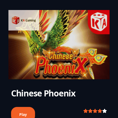
Chinese Phoenix
Play