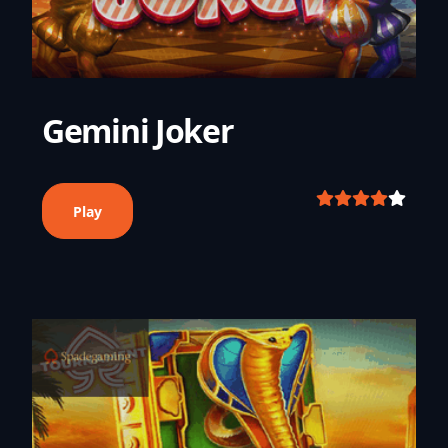
Gemini Joker
Play