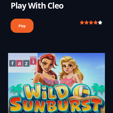
Play With Cleo
Play