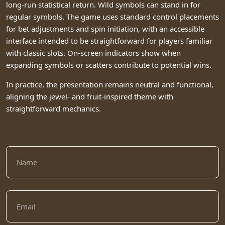
long-run statistical return. Wild symbols can stand in for
regular symbols. The game uses standard control placements
for bet adjustments and spin initiation, with an accessible
interface intended to be straightforward for players familiar
with classic slots. On-screen indicators show when
expanding symbols or scatters contribute to potential wins.
In practice, the presentation remains neutral and functional,
aligning the jewel- and fruit-inspired theme with
straightforward mechanics.