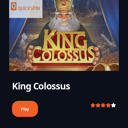
King Colossus
Play