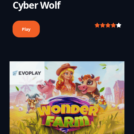
Cyber Wolf
Play