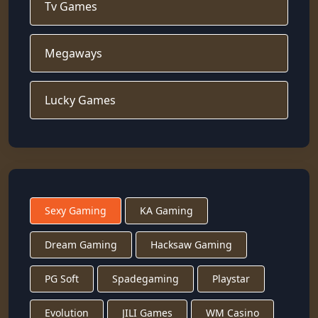
Tv Games
Megaways
Lucky Games
Sexy Gaming
KA Gaming
Dream Gaming
Hacksaw Gaming
PG Soft
Spadegaming
Playstar
Evolution
JILI Games
WM Casino