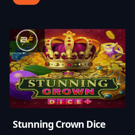
Stunning Crown Dice