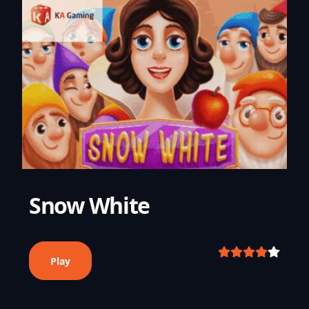
Snow White
Play