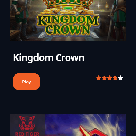
Kingdom Crown
Play