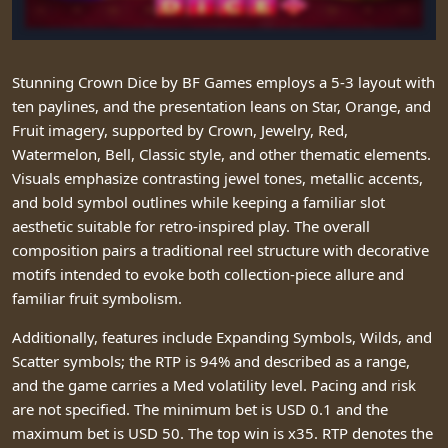
Stunning Crown Dice by BF Games employs a 5-3 layout with
ten paylines, and the presentation leans on Star, Orange, and
Fruit imagery, supported by Crown, Jewelry, Red,
Watermelon, Bell, Classic style, and other thematic elements.
Visuals emphasize contrasting jewel tones, metallic accents,
and bold symbol outlines while keeping a familiar slot
aesthetic suitable for retro-inspired play. The overall
composition pairs a traditional reel structure with decorative
motifs intended to evoke both collection-piece allure and
familiar fruit symbolism.
Additionally, features include Expanding Symbols, Wilds, and
Scatter symbols; the RTP is 94% and described as a range,
and the game carries a Med volatility level. Pacing and risk
are not specified. The minimum bet is USD 0.1 and the
maximum bet is USD 50. The top win is x35. RTP denotes the