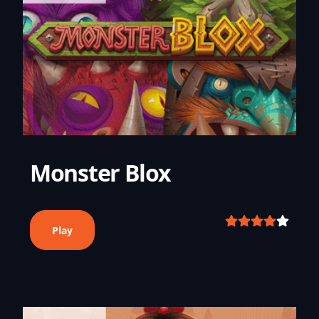
Monster Blox
Play