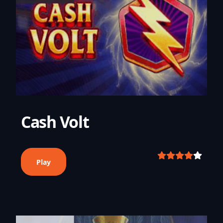
Cash Volt
Play