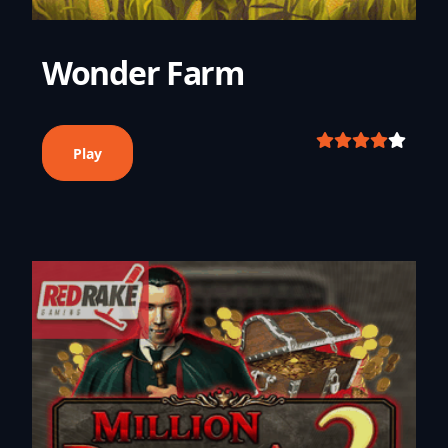
Wonder Farm
Play