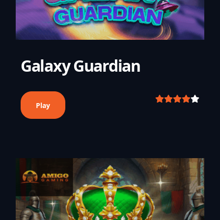
Galaxy Guardian
Play