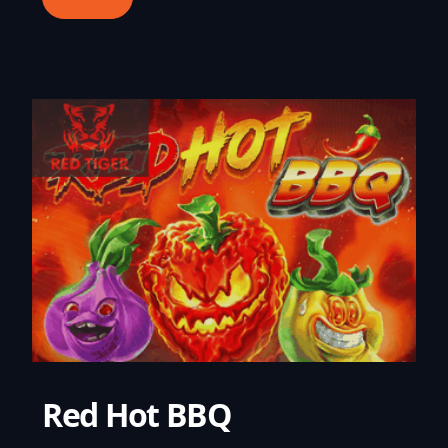
Red Hot BBQ