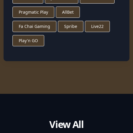
Pragmatic Play
AllBet
Fa Chai Gaming
Spribe
Live22
Play'n GO
View All