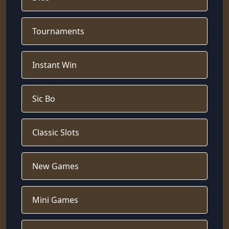
Tournaments
Instant Win
Sic Bo
Classic Slots
New Games
Mini Games