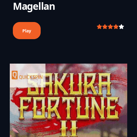
Magellan
Play