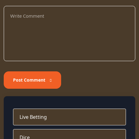
Post Comment
Live Betting
Dice