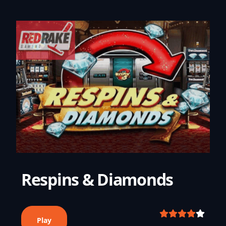
Respins & Diamonds
Play