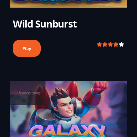
Wild Sunburst
Play