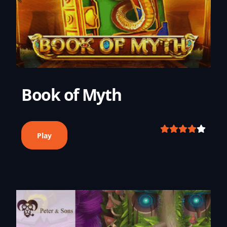
Book of Myth
Play