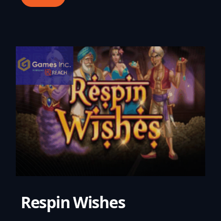
Respin Wishes