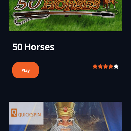
50 Horses
Play