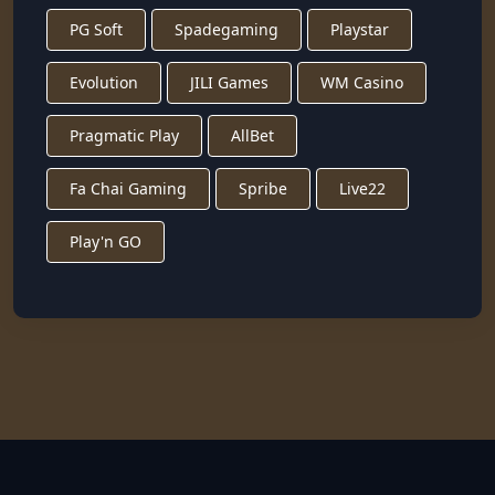
PG Soft
Spadegaming
Playstar
Evolution
JILI Games
WM Casino
Pragmatic Play
AllBet
Fa Chai Gaming
Spribe
Live22
Play'n GO