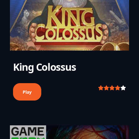
King Colossus
Play