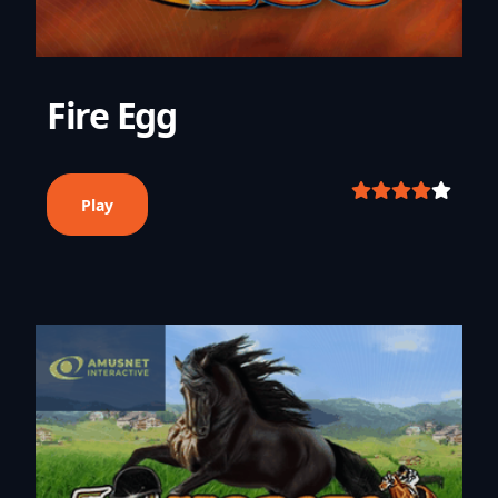
Fire Egg
Play