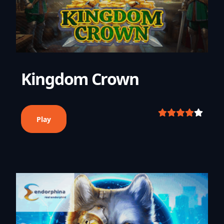
Kingdom Crown
Play