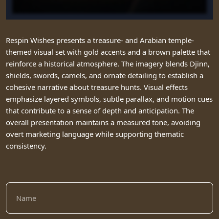
Respin Wishes presents a treasure- and Arabian temple-
themed visual set with gold accents and a brown palette that
reinforce a historical atmosphere. The imagery blends Djinn,
shields, swords, camels, and ornate detailing to establish a
cohesive narrative about treasure hunts. Visual effects
emphasize layered symbols, subtle parallax, and motion cues
that contribute to a sense of depth and anticipation. The
overall presentation maintains a measured tone, avoiding
overt marketing language while supporting thematic
consistency.