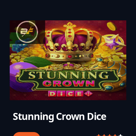
Stunning Crown Dice