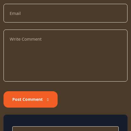
Post Comment