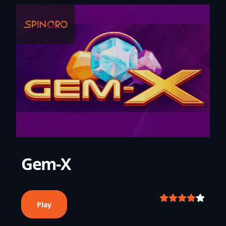
Gem-X
Play