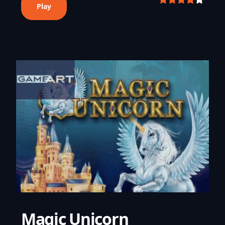
Play
Magic Unicorn