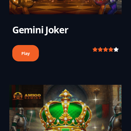
Gemini Joker
Play