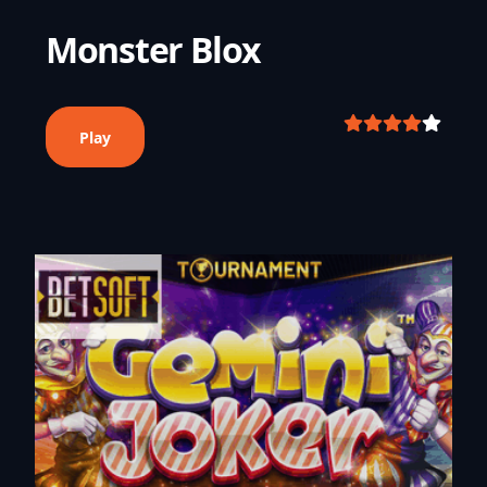
Monster Blox
Play