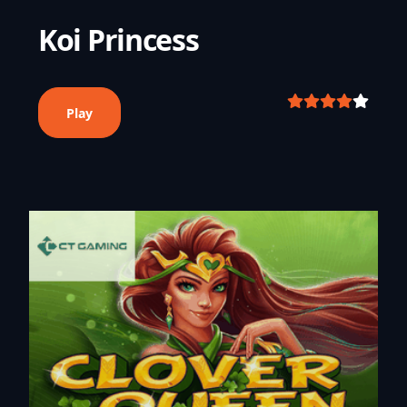
Koi Princess
Play