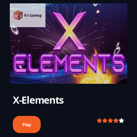
X-Elements
Play