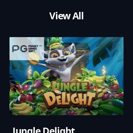
View All
Jungle Delight