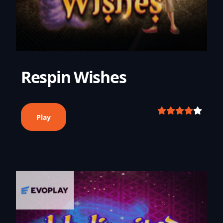
Respin Wishes
Play