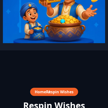
Home
Respin Wishes
Respin Wishes