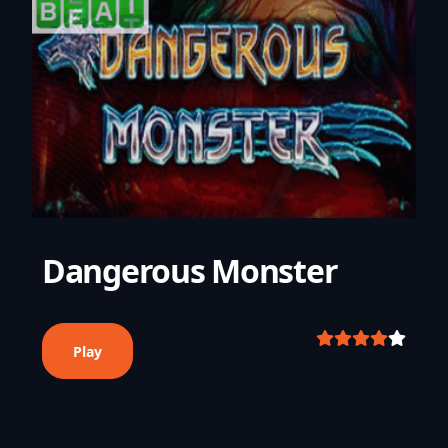
Dangerous Monster
Play