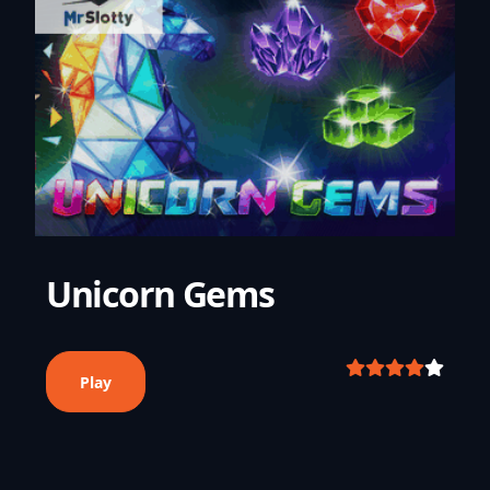
Unicorn Gems
Play