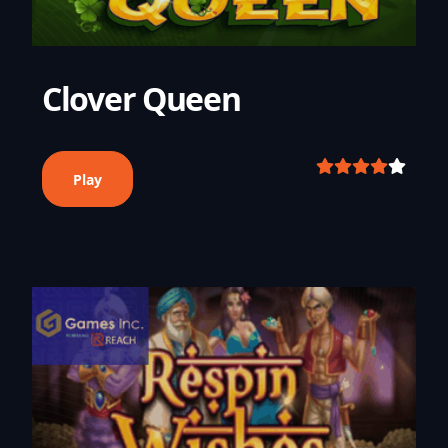
Clover Queen
Play