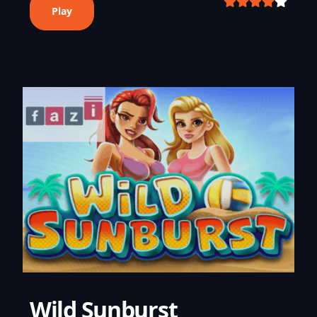
Play
Wild Sunburst