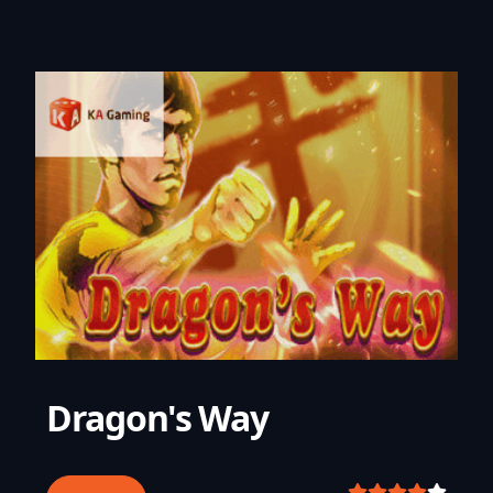
Dragon's Way