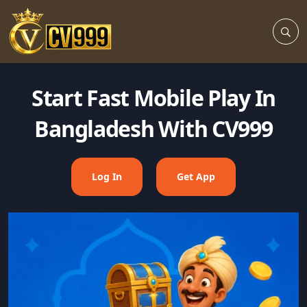
Start Fast Mobile Play In
Bangladesh With CV999
Log In
Get App