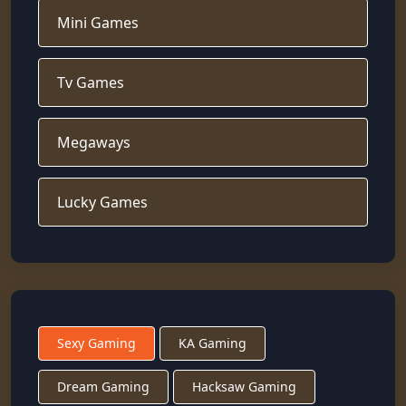
Mini Games
Tv Games
Megaways
Lucky Games
Sexy Gaming
KA Gaming
Dream Gaming
Hacksaw Gaming