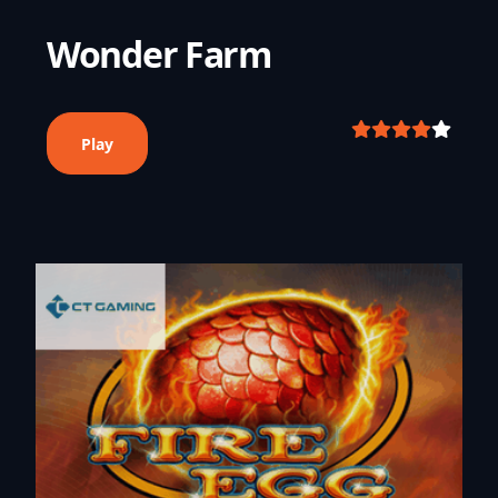
Wonder Farm
Play