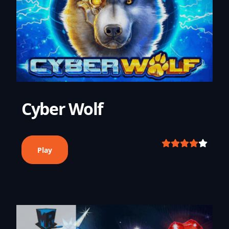
Cyber Wolf
Play