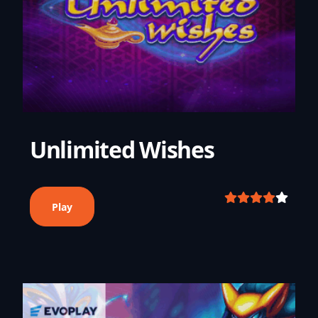
Unlimited Wishes
Play