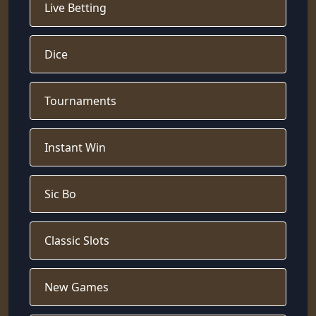
Live Betting
Dice
Tournaments
Instant Win
Sic Bo
Classic Slots
New Games