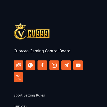
Curacao Gaming Control Board
Sport Betting Rules
Fair Play