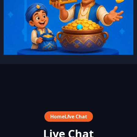
Home
Live Chat
Live Chat