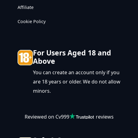
Affiliate
Cookie Policy
For Users Aged 18 and
Above
You can create an account only if you
are 18 years or older. We do not allow
minors.
Reviewed on Cv999
reviews