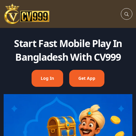
Start Fast Mobile Play In
Bangladesh With CV999
Log In
Get App