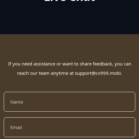
If you need assistance or want to share feedback, you can
reach our team anytime at
support@cv999.mobi
.