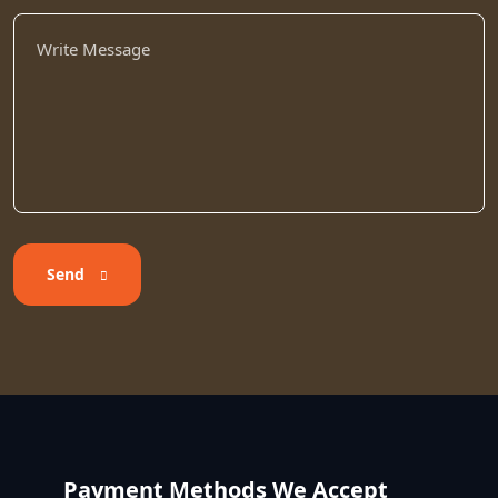
Send
Payment Methods We Accept