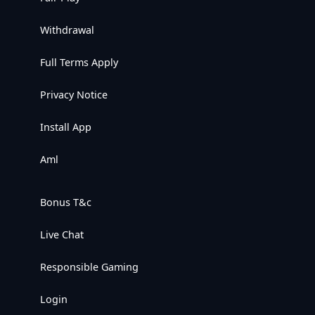
Withdrawal
Full Terms Apply
Privacy Notice
Install App
Aml
Bonus T&c
Live Chat
Responsible Gaming
Login