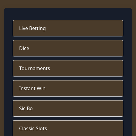
Live Betting
Dice
Tournaments
Instant Win
Sic Bo
Classic Slots