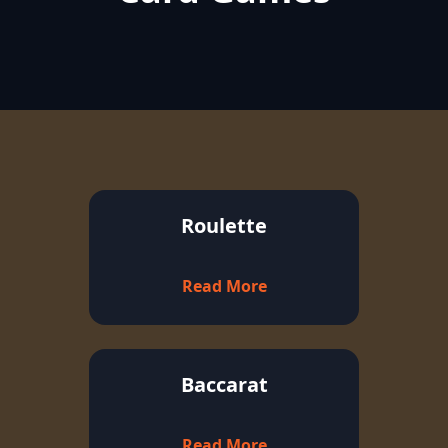
Roulette
Read More
Baccarat
Read More