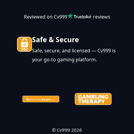
Reviewed on Cv999
reviews
Safe & Secure
Safe, secure, and licensed — Cv999 is
your go-to gaming platform.
© Cv999 2026