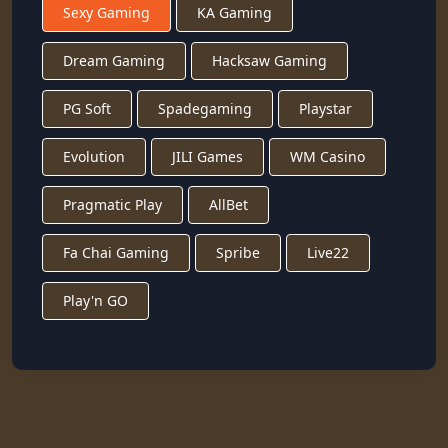
Sexy Gaming
KA Gaming
Dream Gaming
Hacksaw Gaming
PG Soft
Spadegaming
Playstar
Evolution
JILI Games
WM Casino
Pragmatic Play
AllBet
Fa Chai Gaming
Spribe
Live22
Play'n GO