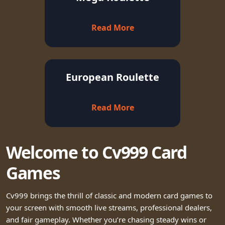
Read More
European Roulette
Read More
Welcome to Cv999 Card
Games
Cv999 brings the thrill of classic and modern card games to
your screen with smooth live streams, professional dealers,
and fair gameplay. Whether you’re chasing steady wins or