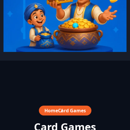
Home
Card Games
Card Games