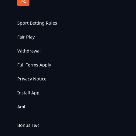
Sport Betting Rules
Fair Play
Withdrawal
Full Terms Apply
Privacy Notice
Install App
Aml
Bonus T&c