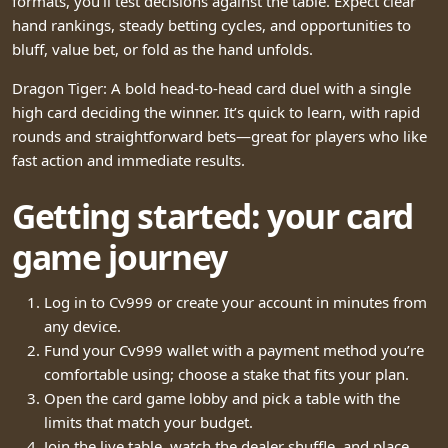
formats, you’ll test decisions against the table. Expect clear
hand rankings, steady betting cycles, and opportunities to
bluff, value bet, or fold as the hand unfolds.
Dragon Tiger: A bold head-to-head card duel with a single
high card deciding the winner. It’s quick to learn, with rapid
rounds and straightforward bets—great for players who like
fast action and immediate results.
Getting started: your card
game journey
Log in to Cv999 or create your account in minutes from
any device.
Fund your Cv999 wallet with a payment method you’re
comfortable using; choose a stake that fits your plan.
Open the card game lobby and pick a table with the
limits that match your budget.
Join the live table, watch the dealer shuffle, and place