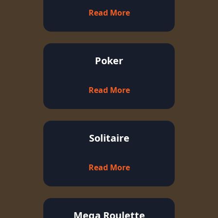
Read More
Poker
Read More
Solitaire
Read More
Mega Roulette