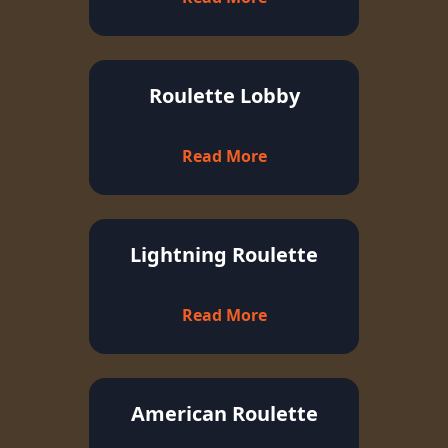
Roulette Lobby
Read More
Lightning Roulette
Read More
American Roulette