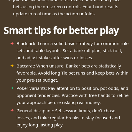
bets using the on-screen controls. Your hand results
update in real time as the action unfolds.
Smart tips for better play
Blackjack: Learn a solid basic strategy for common rule
sets and table layouts. Set a bankroll plan, stick to it,
and adjust stakes after wins or losses.
Baccarat: When unsure, Banker bets are statistically
favorable. Avoid long Tie bet runs and keep bets within
your pre-set budget.
Poker variants: Pay attention to position, pot odds, and
opponent tendencies. Practice with free hands to refine
your approach before risking real money.
General discipline: Set session limits, don’t chase
losses, and take regular breaks to stay focused and
enjoy long-lasting play.