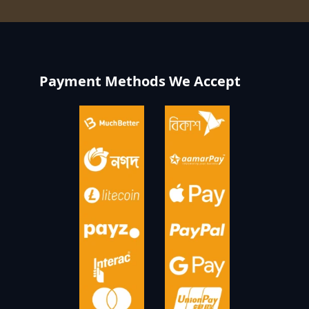
Payment Methods We Accept