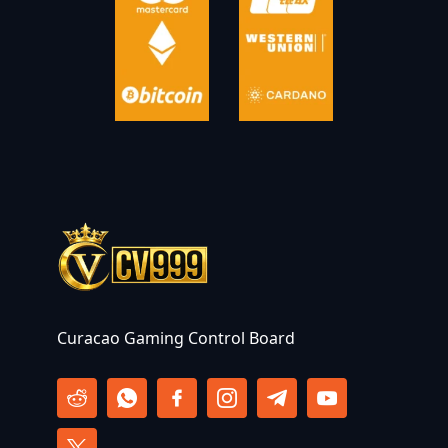
Curacao Gaming Control Board