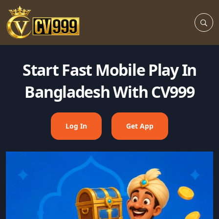
Start Fast Mobile Play In
Bangladesh With CV999
Log In
Get App