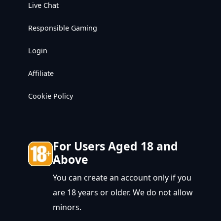
Live Chat
Responsible Gaming
Login
Affiliate
Cookie Policy
For Users Aged 18 and
Above
You can create an account only if you
are 18 years or older. We do not allow
minors.