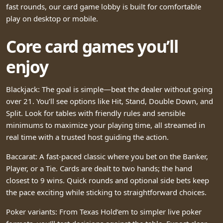
fast rounds, our card game lobby is built for comfortable
play on desktop or mobile.
Core card games you’ll
enjoy
Blackjack: The goal is simple—beat the dealer without going
over 21. You’ll see options like Hit, Stand, Double Down, and
Split. Look for tables with friendly rules and sensible
minimums to maximize your playing time, all streamed in
real time with a trusted host guiding the action.
Baccarat: A fast-paced classic where you bet on the Banker,
Player, or a Tie. Cards are dealt to two hands; the hand
closest to 9 wins. Quick rounds and optional side bets keep
the pace exciting while sticking to straightforward choices.
Poker variants: From Texas Hold’em to simpler live poker