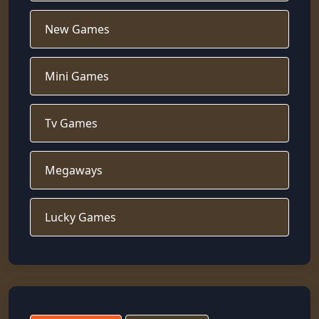
New Games
Mini Games
Tv Games
Megaways
Lucky Games