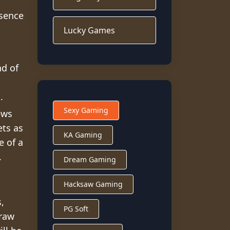
bsence
Lucky Games
nd of
.
Sexy Gaming
ews
ets as
KA Gaming
e of a
.
Dream Gaming
Hacksaw Gaming
,
PG Soft
draw