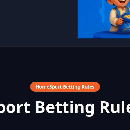
Home
Sport Betting Rules
port Betting Rul