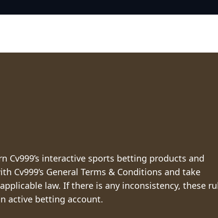
rn Cv999’s interactive sports betting products and
with Cv999’s General Terms & Conditions and take
pplicable law. If there is any inconsistency, these ru
n active betting account.