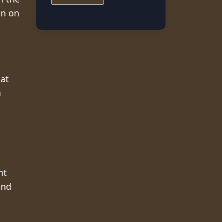
on on
mat
a
nt
and