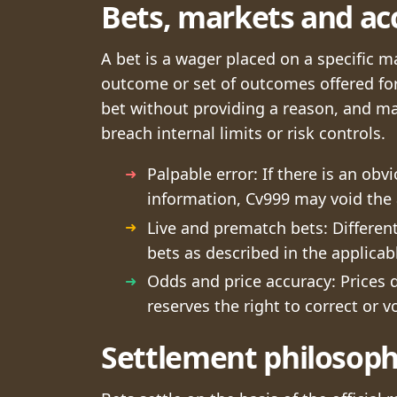
Bets, markets and ac
A bet is a wager placed on a specific m
outcome or set of outcomes offered for 
bet without providing a reason, and m
breach internal limits or risk controls.
Palpable error: If there is an obv
information, Cv999 may void the 
Live and prematch bets: Different
bets as described in the applica
Odds and price accuracy: Prices 
reserves the right to correct or 
Settlement philosoph