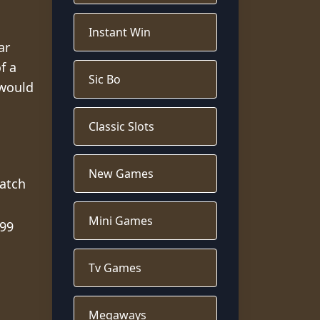
Instant Win
ar
f a
Sic Bo
 would
Classic Slots
New Games
match
Mini Games
999
Tv Games
Megaways