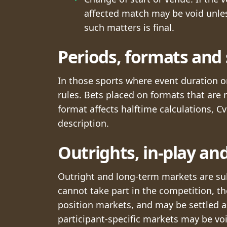
affected match may be void unles
such matters is final.
Periods, formats and 
In those sports where event duration o
rules. Bets placed on formats that are 
format affects halftime calculations, C
description.
Outrights, in-play an
Outright and long-term markets are subje
cannot take part in the competition, t
position markets, and may be settled a
participant-specific markets may be voi