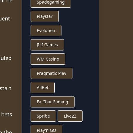
ll be
Spadegaming
Playstar
uent
Evolution
JILI Games
duled
WM Casino
Pragmatic Play
start
AllBet
Fa Chai Gaming
 bets
Spribe
Live22
Play'n GO
n the