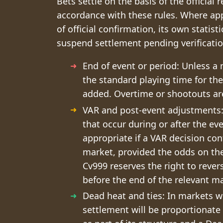
Bets settle on the basis of the official
accordance with these rules. Where appl
of official confirmation, its own statis
suspend settlement pending verificati
End of event or period: Unless a 
the standard playing time for the
added. Overtime or shootouts are
VAR and post-event adjustments: 
that occur during or after the ev
appropriate if a VAR decision con
market, provided the odds on the
Cv999 reserves the right to rever
before the end of the relevant 
Dead heat and ties: In markets w
settlement will be proportionate 