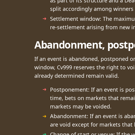
as part of its structure and a D
split accordingly among winners 
Settlement window: The maximum
re-settlement arising from new in
Abandonment, postp
If an event is abandoned, postponed or
window, Cv999 reserves the right to voi
already determined remain valid.
Postponement: If an event is pos
time, bets on markets that remai
markets may be voided.
Abandonment: If an event is aba
are void except for markets that
Change of start or venue: If the