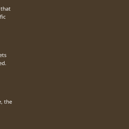
 that
fic
ets
ed.
e, the