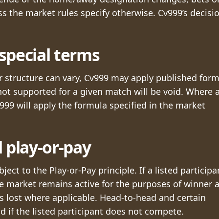
s the market rules specify otherwise. Cv999’s decisi
special terms
r structure can vary, Cv999 may apply published for
not supported for a given match will be void. Where 
v999 will apply the formula specified in the market
d play-or-pay
ct to the Play-or-Pay principle. If a listed participa
he market remains active for the purposes of winner 
s lost where applicable. Head-to-head and certain
d if the listed participant does not compete.