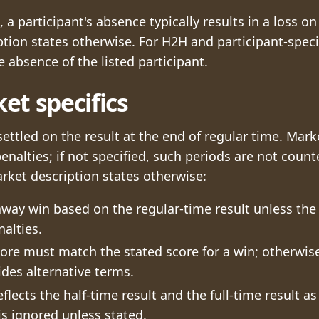
 a participant's absence typically results in a loss on
tion states otherwise. For H2H and participant-speci
 absence of the listed participant.
et specifics
settled on the result at the end of regular time. Mark
enalties; if not specified, such periods are not count
rket description states otherwise:
away win based on the regular-time result unless the
alties.
 score must match the stated score for a win; otherwis
ides alternative terms.
flects the half-time result and the full-time result as
is ignored unless stated.