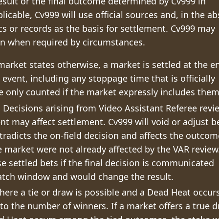
 result or the final outcome determined by Cv999 in
icable, Cv999 will use official sources and, in the a
tics or records as the basis for settlement. Cv999 may
on when required by circumstances.
market states otherwise, a market is settled at the e
 event, including any stoppage time that is officially
 only counted if the market expressly includes them
Decisions arising from Video Assistant Referee revi
ent may affect settlement. Cv999 will void or adjust b
tradicts the on-field decision and affects the outcom
 market were not already affected by the VAR review
se settled bets if the final decision is communicated
match window and would change the result.
here a tie or draw is possible and a Dead Heat occurs
to the number of winners. If a market offers a true 