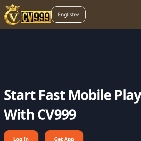
English
Start Fast Mobile Pla
With CV999
Log In
Get App