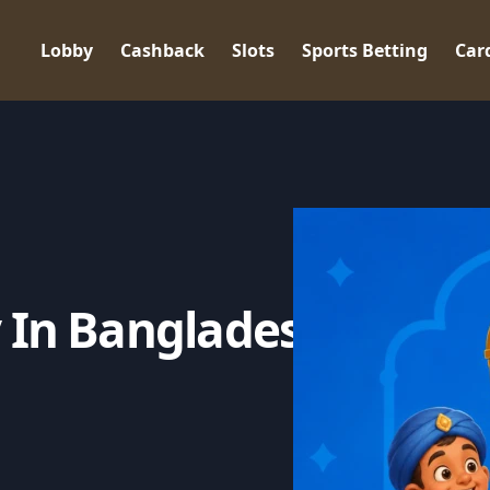
Lobby
Cashback
Slots
Sports Betting
Car
y In Bangladesh