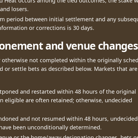
ead Heat occurs among the tied outcomes, the stake wi
and losers.
 period between initial settlement and any subseq
formation or corrections is 30 days.
onement and venue changes
 otherwise not completed within the originally sche
d or settle bets as described below. Markets that are
tponed and restarted within 48 hours of the original 
n eligible are often retained; otherwise, undecided
ndoned and not resumed within 48 hours, undecided
 have been unconditionally determined.
 venue or the home/away designation changes, bets o