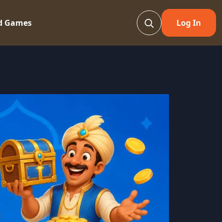
d Games
Log In