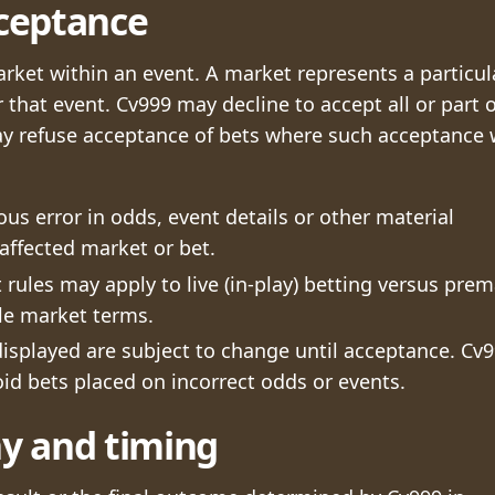
ceptance
arket within an event. A market represents a particul
that event. Cv999 may decline to accept all or part o
ay refuse acceptance of bets where such acceptance
ious error in odds, event details or other material
affected market or bet.
 rules may apply to live (in-play) betting versus pre
ble market terms.
displayed are subject to change until acceptance. Cv
void bets placed on incorrect odds or events.
y and timing