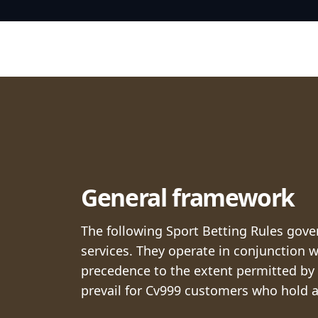
General framework
The following Sport Betting Rules gove
services. They operate in conjunction 
precedence to the extent permitted by a
prevail for Cv999 customers who hold a