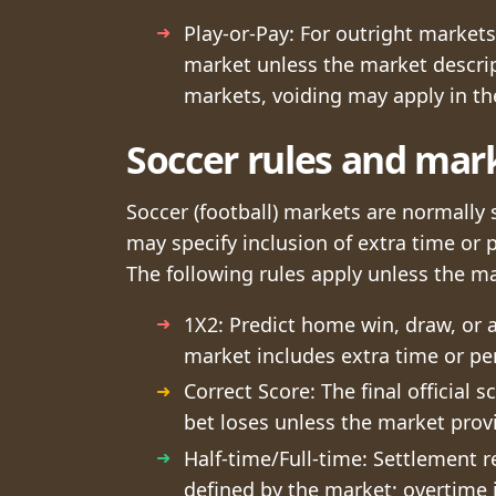
Play-or-Pay: For outright markets,
market unless the market descrip
markets, voiding may apply in the
Soccer rules and mark
Soccer (football) markets are normally 
may specify inclusion of extra time or p
The following rules apply unless the ma
1X2: Predict home win, draw, or 
market includes extra time or pen
Correct Score: The final official
bet loses unless the market prov
Half-time/Full-time: Settlement re
defined by the market; overtime 