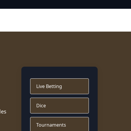
Live Betting
Dice
les
Tournaments