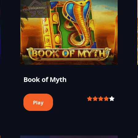
Book of Myth
Play