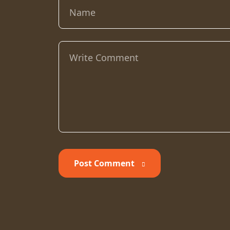
Post Comment