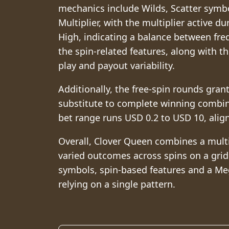
mechanics include Wilds, Scatter symbo
Multiplier, with the multiplier active du
High, indicating a balance between freq
the spin-related features, along with 
play and payout variability.
Additionally, the free-spin rounds grant
substitute to complete winning combina
bet range runs USD 0.2 to USD 10, align
Overall, Clover Queen combines a multi
varied outcomes across spins on a grid 
symbols, spin-based features and a Meg
relying on a single pattern.