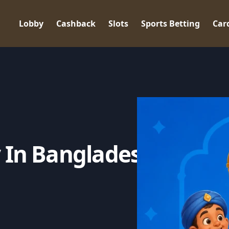
Lobby
Cashback
Slots
Sports Betting
Car
y In Bangladesh