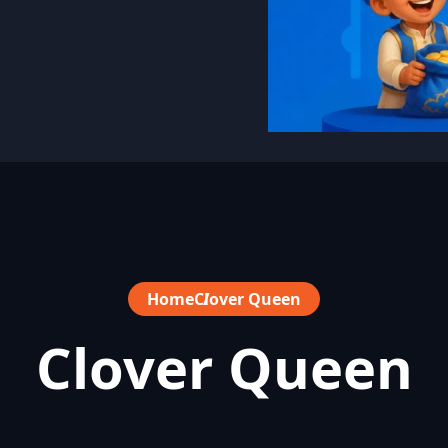
Home
Clover Queen
Clover Queen