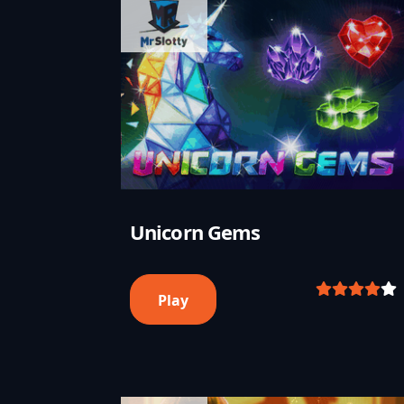
Unicorn Gems
Play