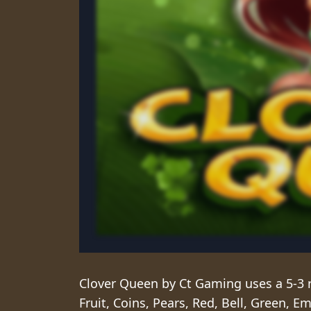
Clover Queen by Ct Gaming uses a 5-3 r
Fruit, Coins, Pears, Red, Bell, Green, E