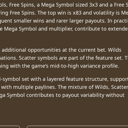
ls, Free Spins, a Mega Symbol sized 3x3 and a Free 
ring Free Spins. The top win is x83 and volatility is M
uent smaller wins and rarer larger payouts. In practi
the Mega Symbol and multiplier, contribute to extend
 additional opportunities at the current bet. Wilds
tions. Scatter symbols are part of the feature set. 
ing with the game's mid-to-high variance profile.
-symbol set with a layered feature structure, suppor
with multiple paylines. The mixture of Wilds, Scatte
a Symbol contributes to payout variability without