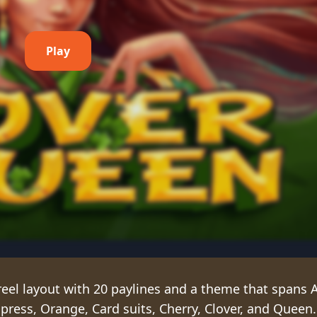
Play
eel layout with 20 paylines and a theme that spans 
mpress, Orange, Card suits, Cherry, Clover, and Queen