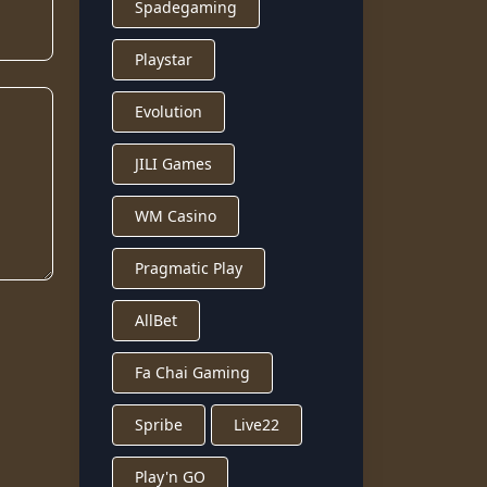
Spadegaming
Playstar
Evolution
JILI Games
WM Casino
Pragmatic Play
AllBet
Fa Chai Gaming
Spribe
Live22
Play'n GO