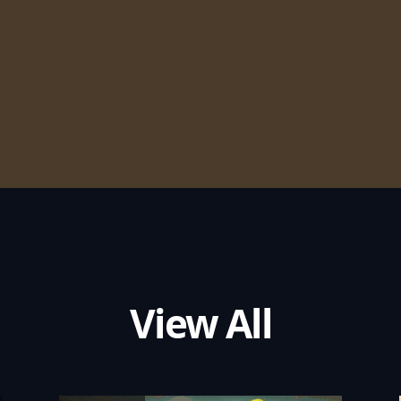
View All