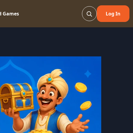
d Games
Log In