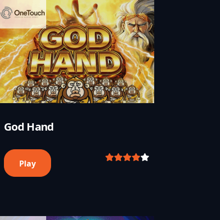
God Hand
Play