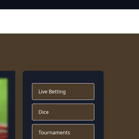
Live Betting
Dice
Tournaments