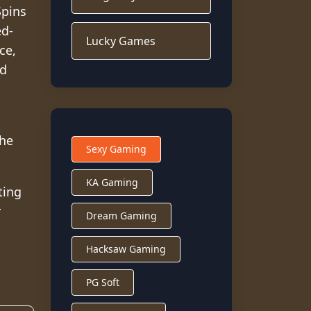
Spins
ed-
Lucky Games
ce,
ed
The
Sexy Gaming
KA Gaming
ting
r
Dream Gaming
Hacksaw Gaming
PG Soft