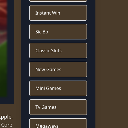
Instant Win
Sic Bo
Classic Slots
New Games
Mini Games
Tv Games
Apple,
. Core
Megaways