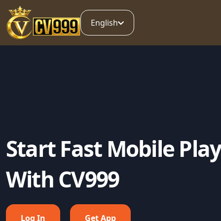
English
Start Fast Mobile Pla
With CV999
Log In
Get App