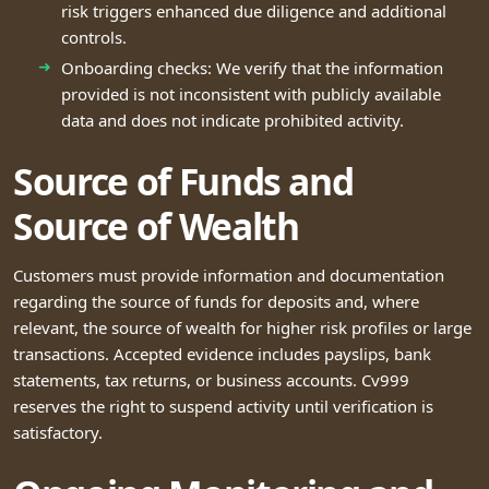
risk triggers enhanced due diligence and additional
controls.
Onboarding checks: We verify that the information
provided is not inconsistent with publicly available
data and does not indicate prohibited activity.
Source of Funds and
Source of Wealth
Customers must provide information and documentation
regarding the source of funds for deposits and, where
relevant, the source of wealth for higher risk profiles or large
transactions. Accepted evidence includes payslips, bank
statements, tax returns, or business accounts. Cv999
reserves the right to suspend activity until verification is
satisfactory.