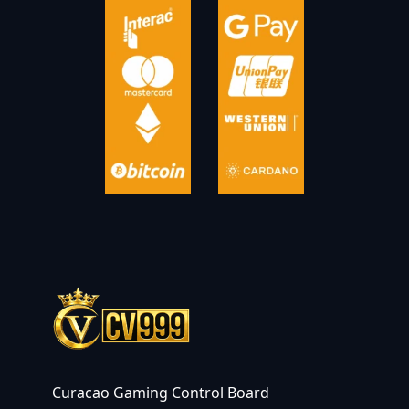
Curacao Gaming Control Board