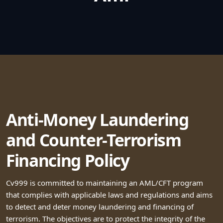
Anti-Money Laundering
and Counter-Terrorism
Financing Policy
Cv999 is committed to maintaining an AML/CFT program
that complies with applicable laws and regulations and aims
to detect and deter money laundering and financing of
terrorism. The objectives are to protect the integrity of the