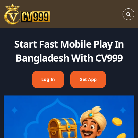
Start Fast Mobile Play In
Bangladesh With CV999
Log In
Get App