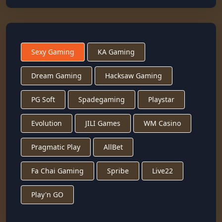
Sexy Gaming
KA Gaming
Dream Gaming
Hacksaw Gaming
PG Soft
Spadegaming
Playstar
Evolution
JILI Games
WM Casino
Pragmatic Play
AllBet
Fa Chai Gaming
Spribe
Live22
Play'n GO