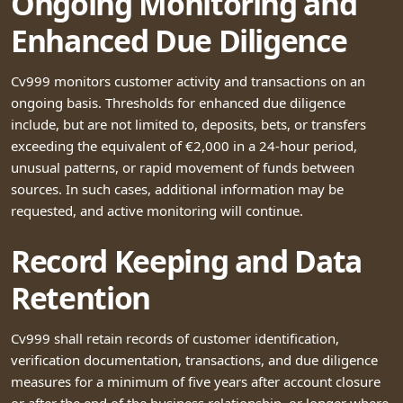
Ongoing Monitoring and
Enhanced Due Diligence
Cv999 monitors customer activity and transactions on an
ongoing basis. Thresholds for enhanced due diligence
include, but are not limited to, deposits, bets, or transfers
exceeding the equivalent of €2,000 in a 24-hour period,
unusual patterns, or rapid movement of funds between
sources. In such cases, additional information may be
requested, and active monitoring will continue.
Record Keeping and Data
Retention
Cv999 shall retain records of customer identification,
verification documentation, transactions, and due diligence
measures for a minimum of five years after account closure
or after the end of the business relationship, or longer where