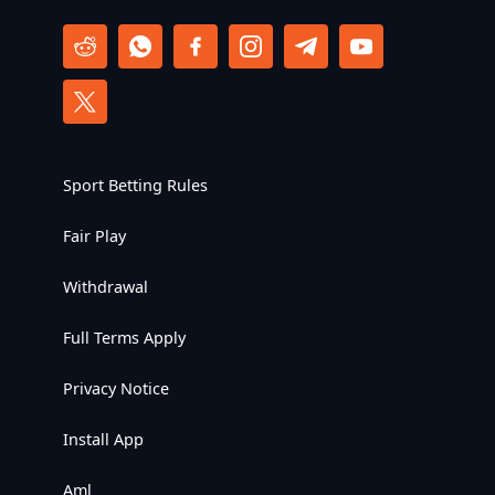
Sport Betting Rules
Fair Play
Withdrawal
Full Terms Apply
Privacy Notice
Install App
Aml