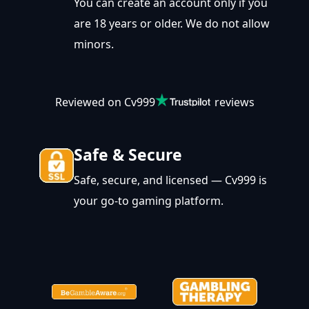
You can create an account only if you
are 18 years or older. We do not allow
minors.
Reviewed on Cv999
reviews
Safe & Secure
Safe, secure, and licensed — Cv999 is
your go-to gaming platform.