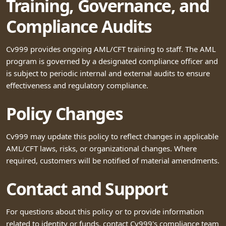
Training, Governance, and
Compliance Audits
Cv999 provides ongoing AML/CFT training to staff. The AML
program is governed by a designated compliance officer and
is subject to periodic internal and external audits to ensure
effectiveness and regulatory compliance.
Policy Changes
Cv999 may update this policy to reflect changes in applicable
AML/CFT laws, risks, or organizational changes. Where
required, customers will be notified of material amendments.
Contact and Support
For questions about this policy or to provide information
related to identity or funds, contact Cv999's compliance team