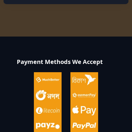
Payment Methods We Accept