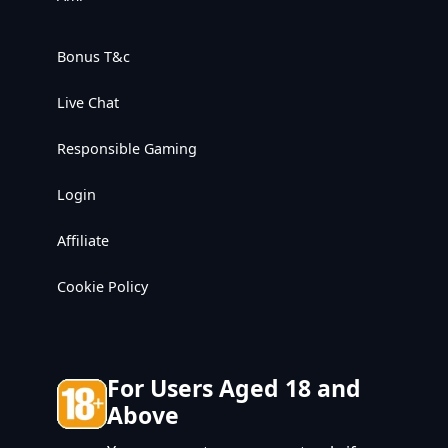
Bonus T&c
Live Chat
Responsible Gaming
Login
Affiliate
Cookie Policy
For Users Aged 18 and
Above