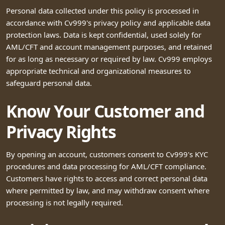
Personal data collected under this policy is processed in
accordance with Cv999's privacy policy and applicable data
protection laws. Data is kept confidential, used solely for
AML/CFT and account management purposes, and retained
for as long as necessary or required by law. Cv999 employs
appropriate technical and organizational measures to
safeguard personal data.
Know Your Customer and
Privacy Rights
By opening an account, customers consent to Cv999's KYC
procedures and data processing for AML/CFT compliance.
Customers have rights to access and correct personal data
where permitted by law, and may withdraw consent where
processing is not legally required.