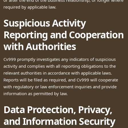
required by applicable law.
Suspicious Activity
Reporting and Cooperation
with Authorities
Cv999 promptly investigates any indicators of suspicious
activity and complies with all reporting obligations to the
relevant authorities in accordance with applicable laws.
Reports will be filed as required, and Cv999 will cooperate
with regulatory or law enforcement inquiries and provide
information as permitted by law.
Data Protection, Privacy,
and Information Security