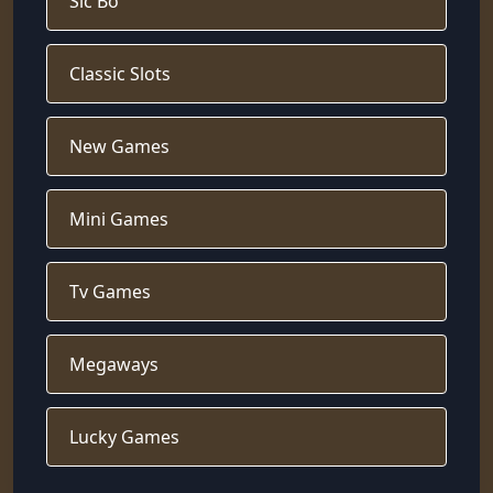
Sic Bo
Classic Slots
New Games
Mini Games
Tv Games
Megaways
Lucky Games