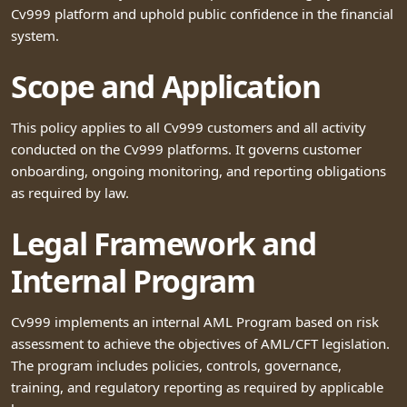
Cv999 platform and uphold public confidence in the financial
system.
Scope and Application
This policy applies to all Cv999 customers and all activity
conducted on the Cv999 platforms. It governs customer
onboarding, ongoing monitoring, and reporting obligations
as required by law.
Legal Framework and
Internal Program
Cv999 implements an internal AML Program based on risk
assessment to achieve the objectives of AML/CFT legislation.
The program includes policies, controls, governance,
training, and regulatory reporting as required by applicable