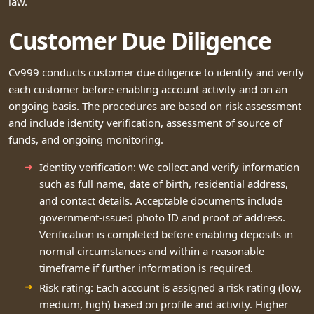
law.
Customer Due Diligence
Cv999 conducts customer due diligence to identify and verify
each customer before enabling account activity and on an
ongoing basis. The procedures are based on risk assessment
and include identity verification, assessment of source of
funds, and ongoing monitoring.
Identity verification: We collect and verify information
such as full name, date of birth, residential address,
and contact details. Acceptable documents include
government-issued photo ID and proof of address.
Verification is completed before enabling deposits in
normal circumstances and within a reasonable
timeframe if further information is required.
Risk rating: Each account is assigned a risk rating (low,
medium, high) based on profile and activity. Higher