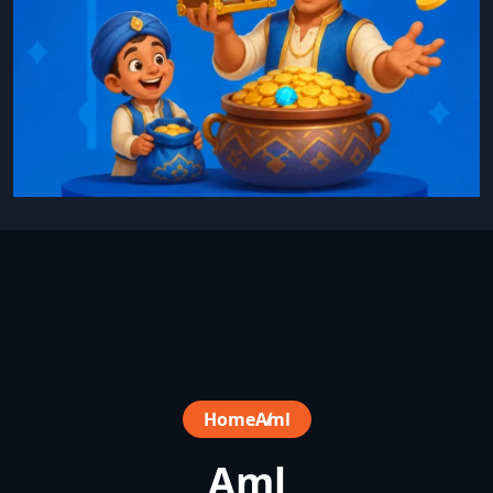
Home
Aml
Aml