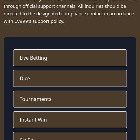
through official support channels. All inquiries should be
directed to the designated compliance contact in accordance
with Cv999's support policy.
Live Betting
Dice
Tournaments
Instant Win