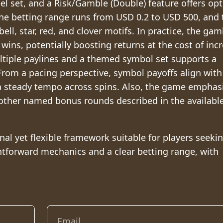
el set, and a Risk/Gamble (Double) feature offers opt
 the betting range runs from USD 0.2 to USD 500, and 
ll, star, red, and clover motifs. In practice, the gam
 wins, potentially boosting returns at the cost of inc
ultiple paylines and a themed symbol set supports a
 From a pacing perspective, symbol payoffs align with
 a steady tempo across spins. Also, the game emphas
 other named bonus rounds described in the availabl
al yet flexible framework suitable for players seeki
ghtforward mechanics and a clear betting range, with