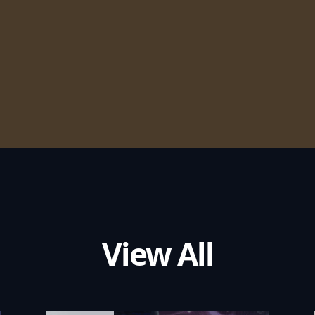
View All