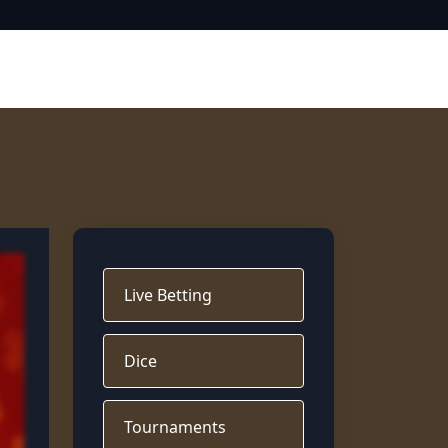
Live Betting
Dice
Tournaments