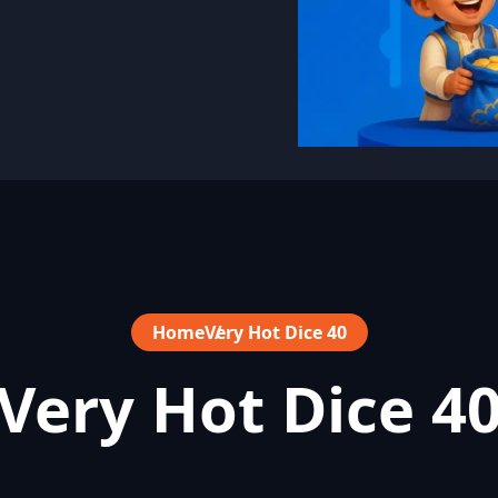
Home
Very Hot Dice 40
Very Hot Dice 4