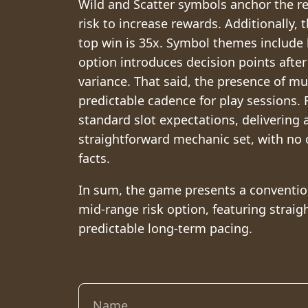
Wild and Scatter symbols anchor the re
risk to increase rewards. Additionally,
top win is 35x. Symbol themes include be
option introduces decision points after
variance. That said, the presence of m
predictable cadence for play sessions.
standard slot expectations, delivering
straightforward mechanic set, with no
facts.
In sum, the game presents a convention
mid-range risk option, featuring strai
predictable long-term pacing.