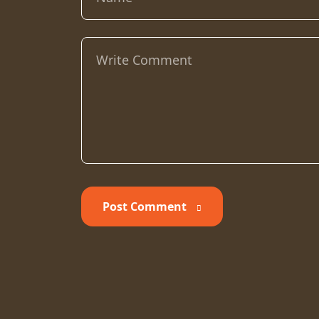
Post Comment