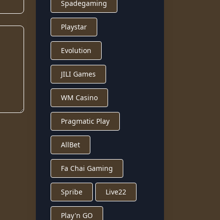
Spadegaming
Playstar
Evolution
JILI Games
WM Casino
Pragmatic Play
AllBet
Fa Chai Gaming
Spribe
Live22
Play'n GO