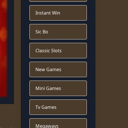
Instant Win
Sic Bo
Classic Slots
New Games
Mini Games
Tv Games
Megaways