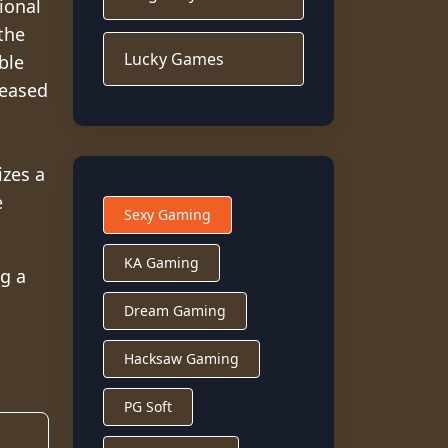
ional
the
Lucky Games
ble
reased
izes a
e
Sexy Gaming
KA Gaming
ng a
Dream Gaming
Hacksaw Gaming
PG Soft