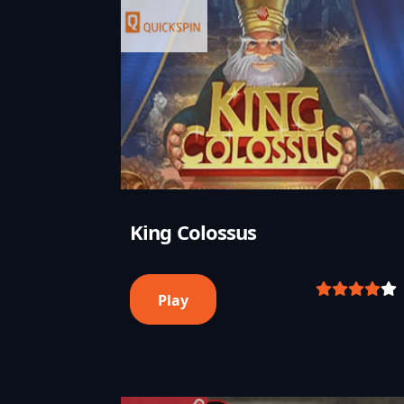
King Colossus
Play