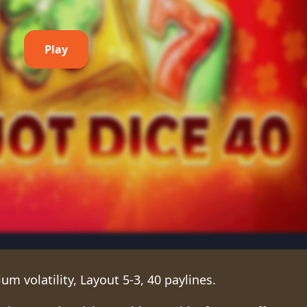
Play
m volatility, Layout 5-3, 40 paylines.