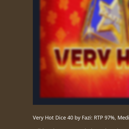
Very Hot Dice 40 by Fazi: RTP 97%, Mediu