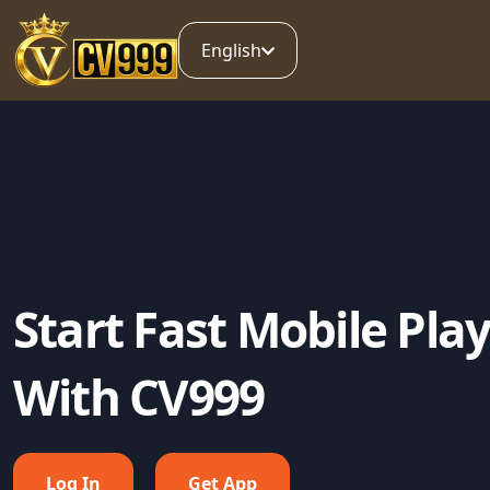
English
Start Fast Mobile Pla
With CV999
Log In
Get App