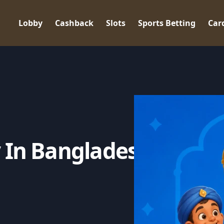
Lobby
Cashback
Slots
Sports Betting
Car
y In Bangladesh