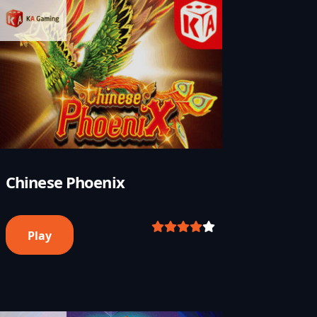
Chinese Phoenix
Play