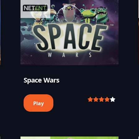
Space Wars
Play