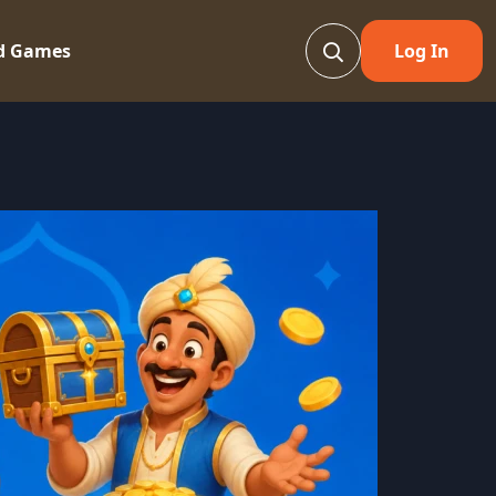
d Games
Log In