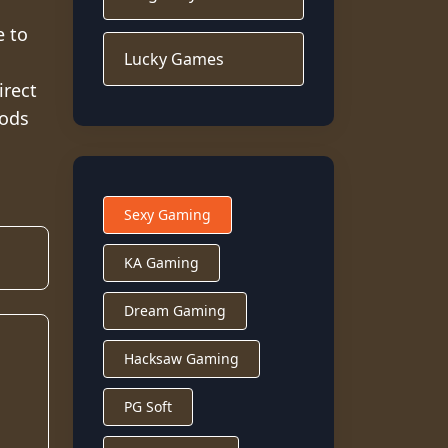
e to
Lucky Games
irect
Gods
Sexy Gaming
KA Gaming
Dream Gaming
Hacksaw Gaming
PG Soft