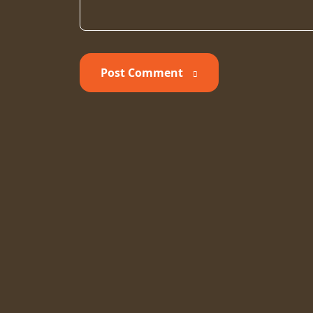
Post Comment