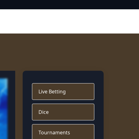
Live Betting
Dice
Tournaments