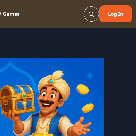
d Games
Log In