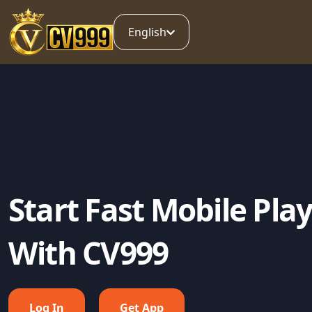
English
Start Fast Mobile Pla
With CV999
Log In
Get App