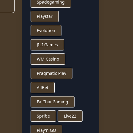
Spadegaming
Playstar
Evolution
JILI Games
WM Casino
Pragmatic Play
AllBet
Fa Chai Gaming
Spribe
Live22
Play'n GO