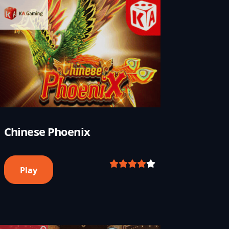
Chinese Phoenix
Play