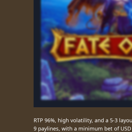
RTP 96%, high volatility, and a 5-3 lay
9 paylines, with a minimum bet of USD