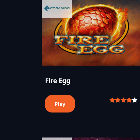
Fire Egg
Play