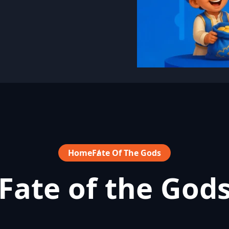
Home
Fate Of The Gods
Fate of the God