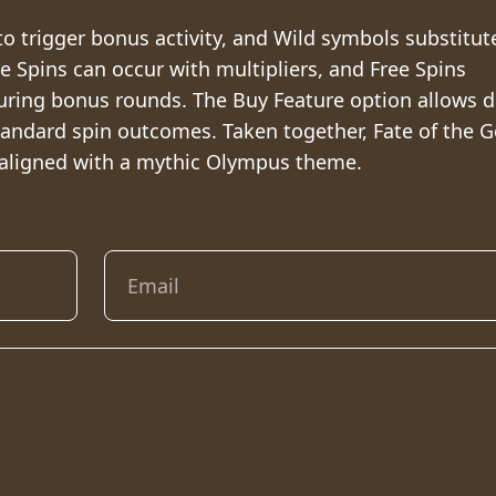
to trigger bonus activity, and Wild symbols substitut
ee Spins can occur with multipliers, and Free Spins
uring bonus rounds. The Buy Feature option allows d
tandard spin outcomes. Taken together, Fate of the 
 aligned with a mythic Olympus theme.