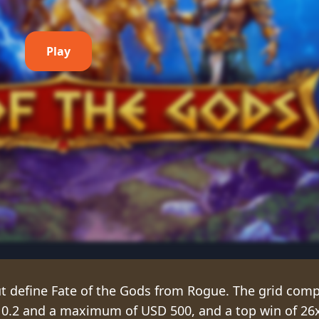
Play
out define Fate of the Gods from Rogue. The grid comp
 0.2 and a maximum of USD 500, and a top win of 26