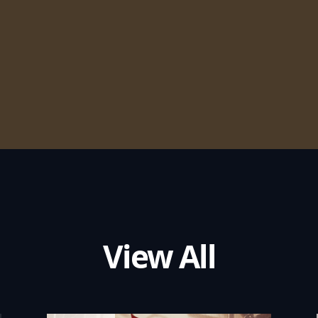
View All