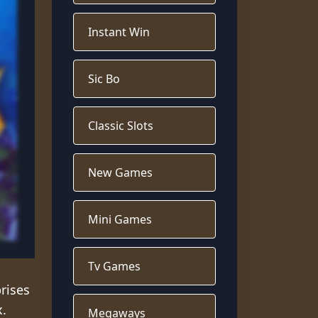
Instant Win
Sic Bo
Classic Slots
New Games
Mini Games
Tv Games
rises
x.
Megaways