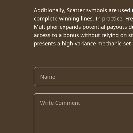
Additionally, Scatter symbols are used 
complete winning lines. In practice, Fr
Multiplier expands potential payouts d
access to a bonus without relying on s
presents a high-variance mechanic set