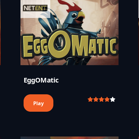
EggOMatic
Play