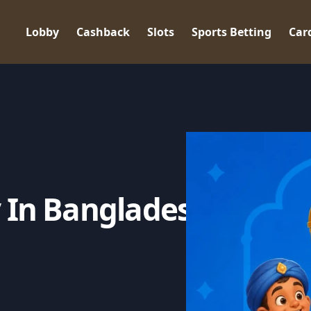
Lobby
Cashback
Slots
Sports Betting
Car
y In Bangladesh