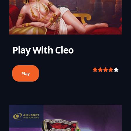
Play With Cleo
Play