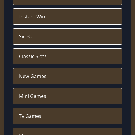
Instant Win
Sic Bo
Classic Slots
New Games
Mini Games
Tv Games