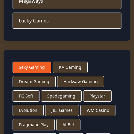
Megaways
Lucky Games
Sexy Gaming
KA Gaming
Dream Gaming
Hacksaw Gaming
PG Soft
Spadegaming
Playstar
Evolution
JILI Games
WM Casino
Pragmatic Play
AllBet