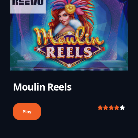
Moulin Reels
Play