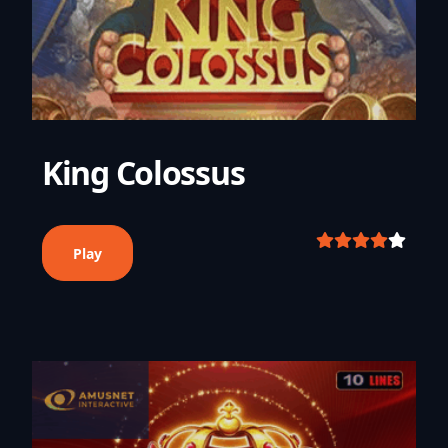
King Colossus
Play