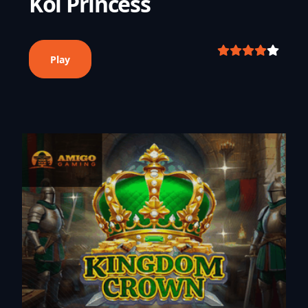
Koi Princess
Play