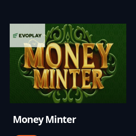
Money Minter