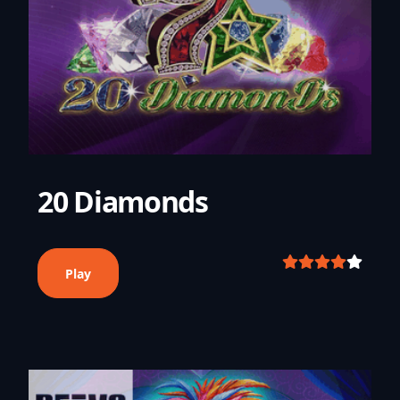
20 Diamonds
Play