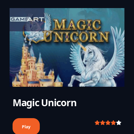
Magic Unicorn
Play