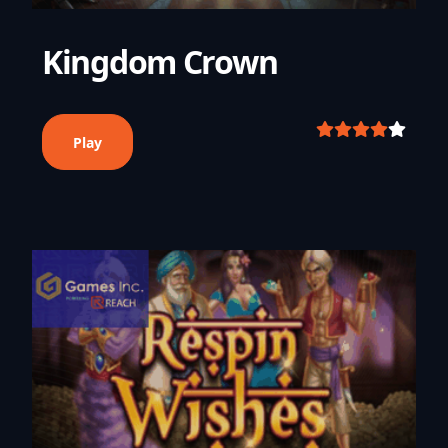
Kingdom Crown
Play