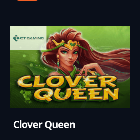
Clover Queen