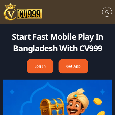
Start Fast Mobile Play In
Bangladesh With CV999
Log In
Get App