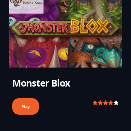
Monster Blox
Play