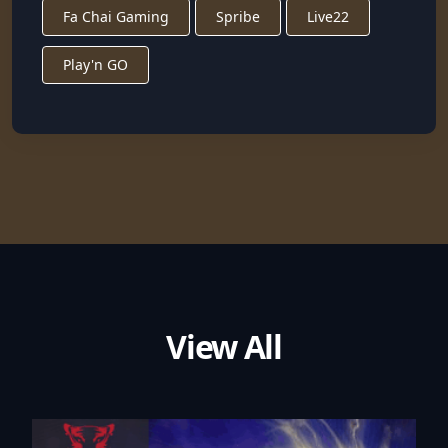
Fa Chai Gaming
Spribe
Live22
Play'n GO
View All