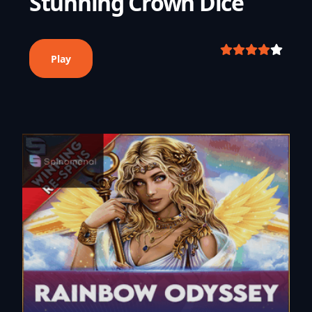
Stunning Crown Dice
Play