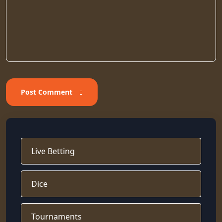
Post Comment
Live Betting
Dice
Tournaments