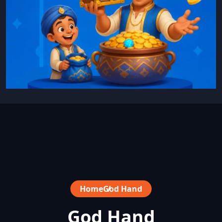
Home
God Hand
God Hand