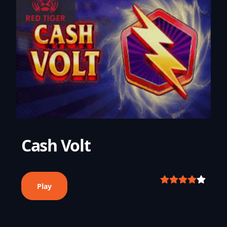
Cash Volt
Play