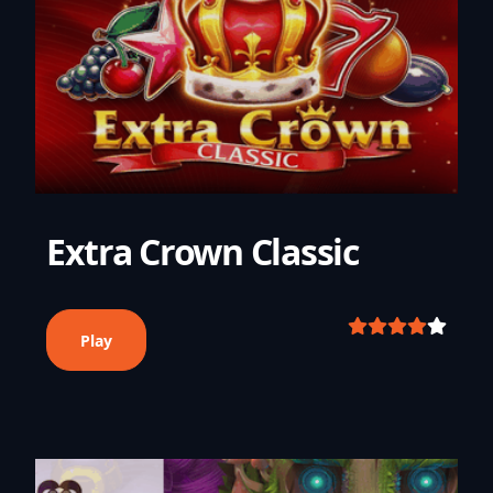
Extra Crown Classic
Play