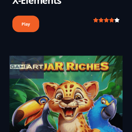
X-Elements
Play