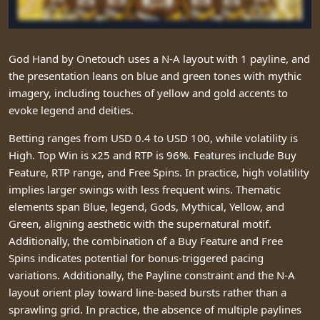
God Hand by Onetouch uses a N-A layout with 1 payline, and
the presentation leans on blue and green tones with mythic
imagery, including touches of yellow and gold accents to
evoke legend and deities.
Betting ranges from USD 0.4 to USD 100, while volatility is
High. Top Win is x25 and RTP is 96%. Features include Buy
Feature, RTP range, and Free Spins. In practice, high volatility
implies larger swings with less frequent wins. Thematic
elements span Blue, legend, Gods, Mythical, Yellow, and
Green, aligning aesthetic with the supernatural motif.
Additionally, the combination of a Buy Feature and Free
Spins indicates potential for bonus-triggered pacing
variations. Additionally, the Payline constraint and the N-A
layout orient play toward line-based bursts rather than a
sprawling grid. In practice, the absence of multiple paylines