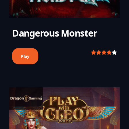
Dangerous Monster
Play