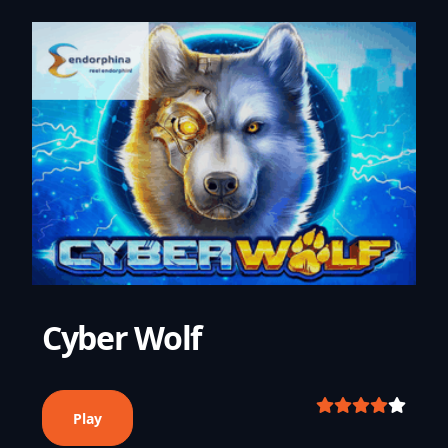
Cyber Wolf
Play