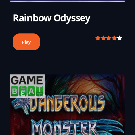
Rainbow Odyssey
Play