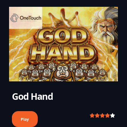
God Hand
Play