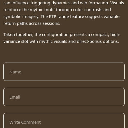
can influence triggering dynamics and win formation. Visuals
reinforce the mythic motif through color contrasts and
symbolic imagery. The RTP range feature suggests variable
return paths across sessions.
Taken together, the configuration presents a compact, high-
variance slot with mythic visuals and direct-bonus options.