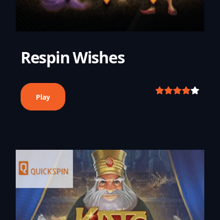
Respin Wishes
Play