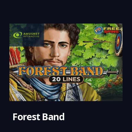
Forest Band