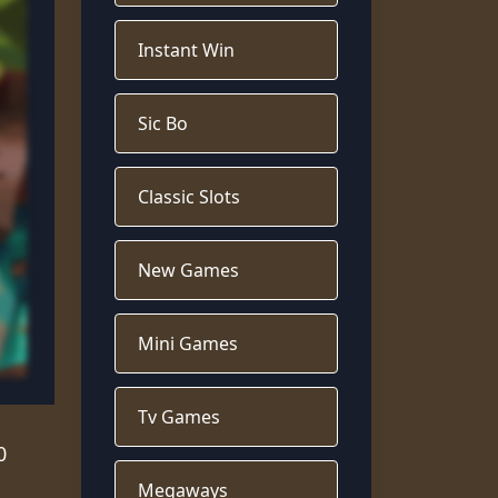
Instant Win
Sic Bo
Classic Slots
New Games
Mini Games
Tv Games
0
Megaways