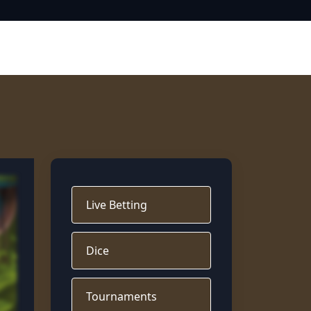
Live Betting
Dice
Tournaments