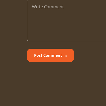
Post Comment