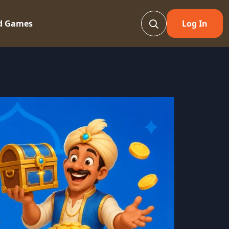
d Games
Log In