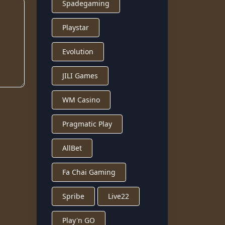
Spadegaming
Playstar
Evolution
JILI Games
WM Casino
Pragmatic Play
AllBet
Fa Chai Gaming
Spribe
Live22
Play'n GO