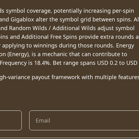
s symbol coverage, potentially increasing per-spin
 and Gigablox alter the symbol grid between spins. Al
and Random Wilds / Additional Wilds adjust symbol
ins and Additional Free Spins provide extra rounds a
er applying to winnings during those rounds. Energy
on (Energy), is a mechanic that can contribute to
t Frequency is 18.4%. Bet range spans USD 0.2 to USD
gh-variance payout framework with multiple features