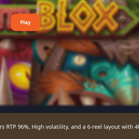
Play
 RTP 96%, High volatility, and a 6-reel layout with 4