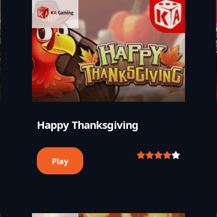
Happy Thanksgiving
Play