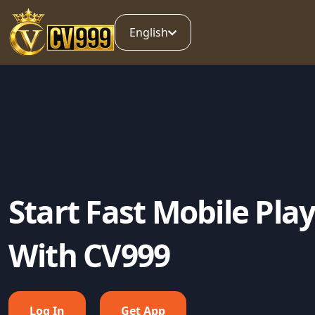
English
Start Fast Mobile Pla
With CV999
Log In
Get App