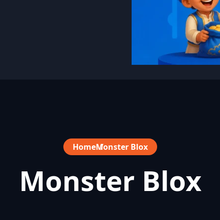
Home
Monster Blox
Monster Blox