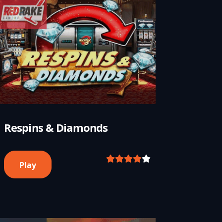
Respins & Diamonds
Play