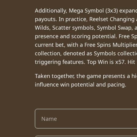
Additionally, Mega Symbol (3x3) expand
payouts. In practice, Reelset Changing
Wilds, Scatter symbols, Symbol Swap, 
presence and scoring potential. Free Sp
current bet, with a Free Spins Multipli
collection, denoted as Symbols collecti
triggering features. Top Win is x57. Hi
Taken together, the game presents a hi
influence win potential and pacing.