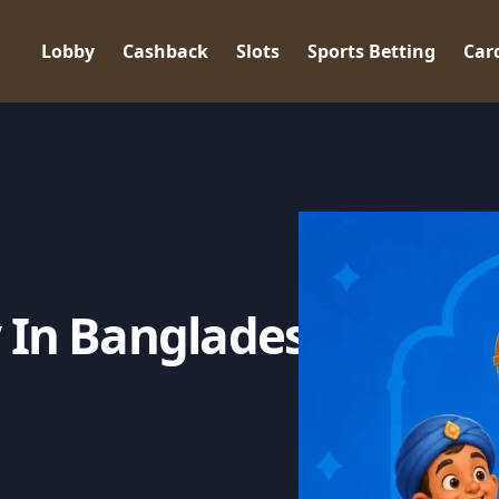
Lobby
Cashback
Slots
Sports Betting
Car
y In Bangladesh