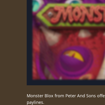
Monster Blox from Peter And Sons offers
paylines.