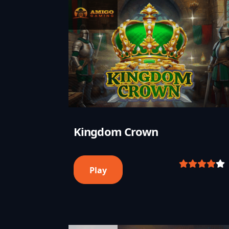
Kingdom Crown
Play