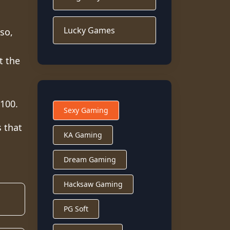
Lucky Games
so,
t the
 100.
Sexy Gaming
 that
KA Gaming
Dream Gaming
Hacksaw Gaming
PG Soft