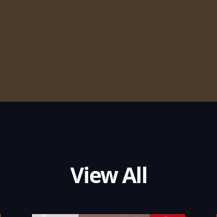
View All