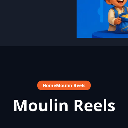
Home
Moulin Reels
Moulin Reels