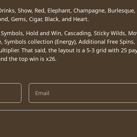
 Drinks, Show, Red, Elephant, Champagne, Burlesque,
nd, Gems, Cigar, Black, and Heart.
 Symbols, Hold and Win, Cascading, Sticky Wilds, Mo
, Symbols collection (Energy), Additional Free Spins,
ltiplier. That said, the layout is a 5-3 grid with 25 pay
nd the top win is x26.