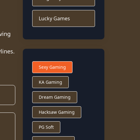
Lucky Games
ving
lines.
Sexy Gaming
KA Gaming
Dream Gaming
Hacksaw Gaming
PG Soft