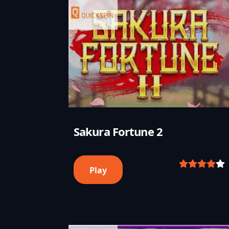
Sakura Fortune 2
Play