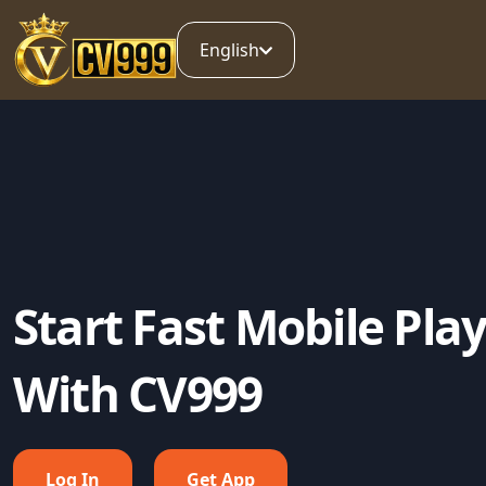
English
Start Fast Mobile Pla
With CV999
Log In
Get App