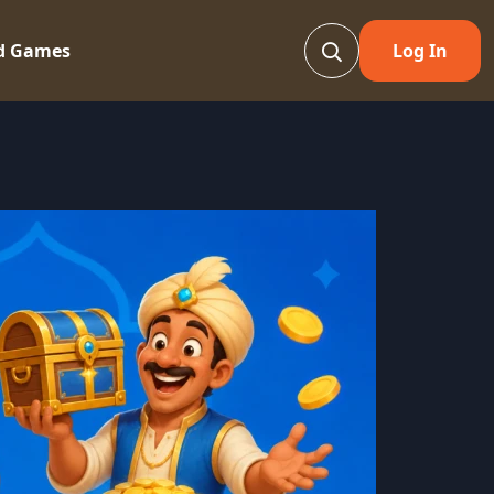
d Games
Log In