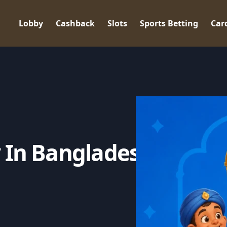
Lobby
Cashback
Slots
Sports Betting
Car
y In Bangladesh