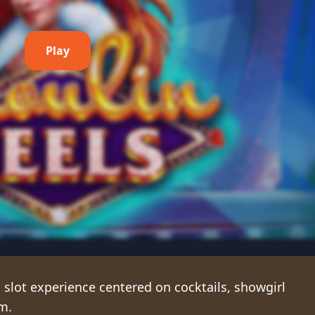
Play
slot experience centered on cocktails, showgirl
m.