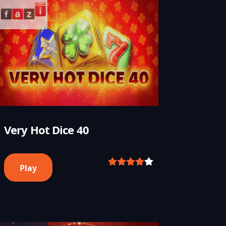
Very Hot Dice 40
Play