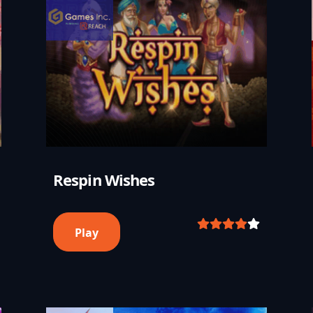
Respin Wishes
Play