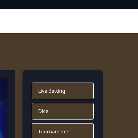
Live Betting
Dice
Tournaments