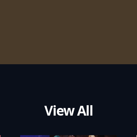
View All