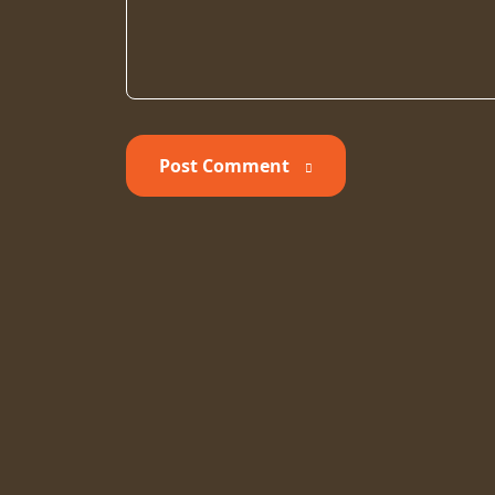
Post Comment