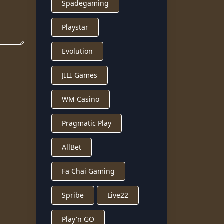
Spadegaming
Playstar
Evolution
JILI Games
WM Casino
Pragmatic Play
AllBet
Fa Chai Gaming
Spribe
Live22
Play'n GO