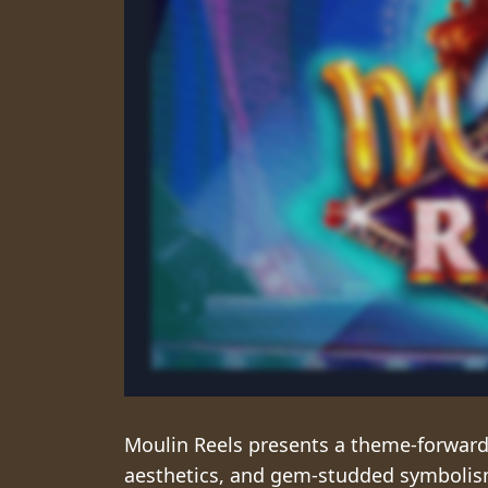
Moulin Reels presents a theme-forward 
aesthetics, and gem-studded symbolis