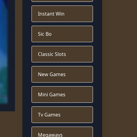
Instant Win
Sic Bo
Classic Slots
New Games
Mini Games
Tv Games
Megaways