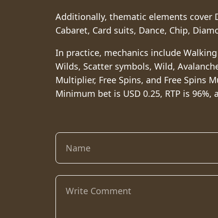
Additionally, thematic elements cover
Cabaret, Card suits, Dance, Chip, Diamo
In practice, mechanics include Walking
Wilds, Scatter symbols, Wild, Avalanche
Multiplier, Free Spins, and Free Spins Mu
Minimum bet is USD 0.25, RTP is 96%, a