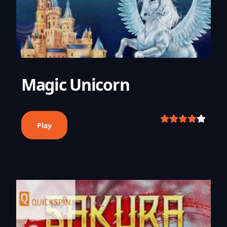
Magic Unicorn
Play