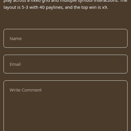
play across a fixed grid and multiple symbol interactions. The
layout is 5-3 with 40 paylines, and the top win is x9.