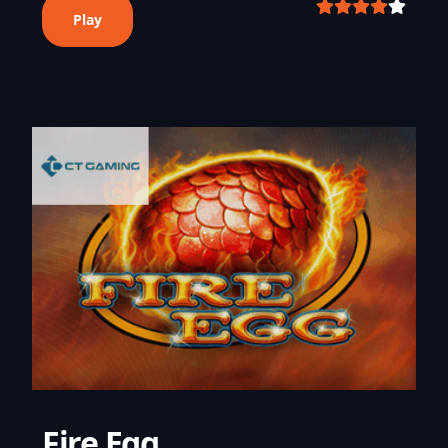
Play
Fire Egg