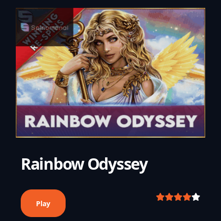
Rainbow Odyssey
Play