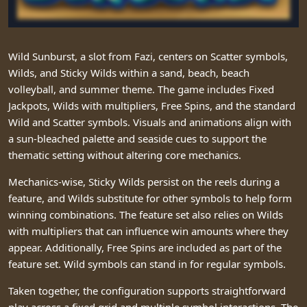
Wild Sunburst, a slot from Fazi, centers on Scatter symbols,
Wilds, and Sticky Wilds within a sand, beach, beach
volleyball, and summer theme. The game includes Fixed
Jackpots, Wilds with multipliers, Free Spins, and the standard
Wild and Scatter symbols. Visuals and animations align with
a sun-bleached palette and seaside cues to support the
thematic setting without altering core mechanics.
Mechanics-wise, Sticky Wilds persist on the reels during a
feature, and Wilds substitute for other symbols to help form
winning combinations. The feature set also relies on Wilds
with multipliers that can influence win amounts where they
appear. Additionally, Free Spins are included as part of the
feature set. Wild symbols can stand in for regular symbols.
Taken together, the configuration supports straightforward