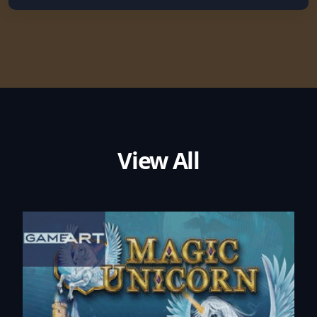
View All