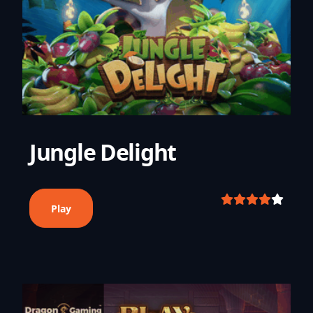
Jungle Delight
Play