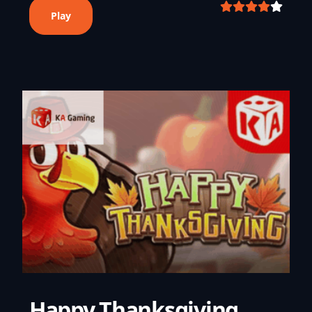
Play
Happy Thanksgiving