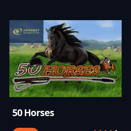
50 Horses