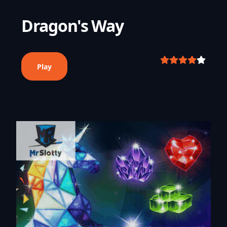
Dragon's Way
Play