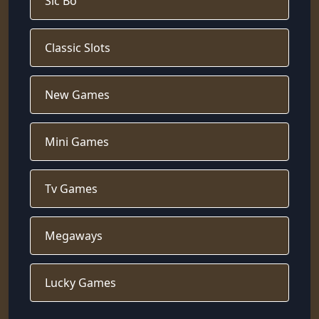
Sic Bo
Classic Slots
New Games
Mini Games
Tv Games
Megaways
Lucky Games