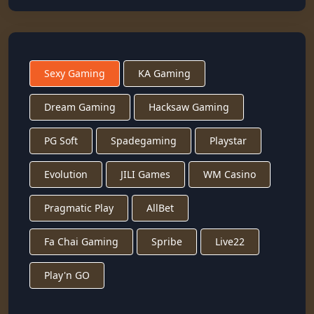
Sexy Gaming
KA Gaming
Dream Gaming
Hacksaw Gaming
PG Soft
Spadegaming
Playstar
Evolution
JILI Games
WM Casino
Pragmatic Play
AllBet
Fa Chai Gaming
Spribe
Live22
Play'n GO