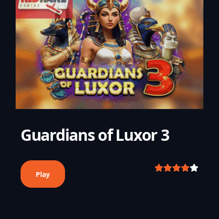
Guardians of Luxor 3
Play