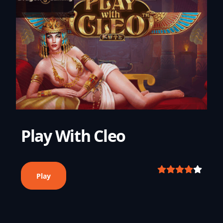
Play With Cleo
Play