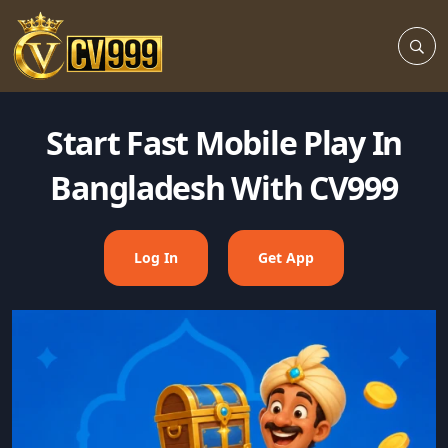
Start Fast Mobile Play In
Bangladesh With CV999
Log In
Get App