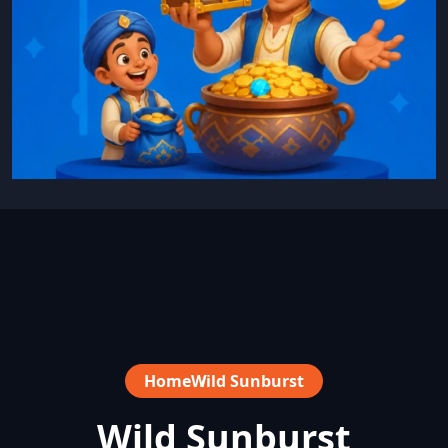
Home
Wild Sunburst
Wild Sunburst