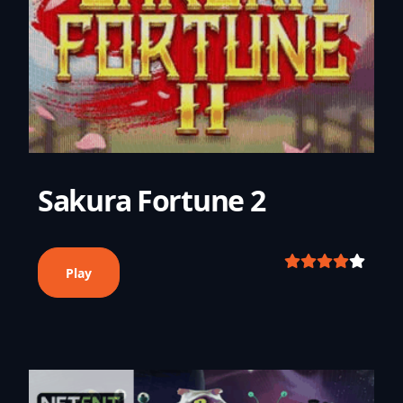
Sakura Fortune 2
Play