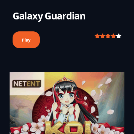
Galaxy Guardian
Play