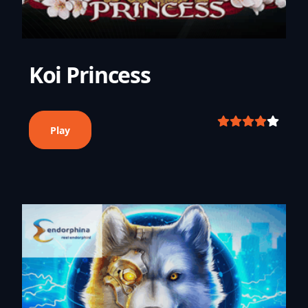
Koi Princess
Play