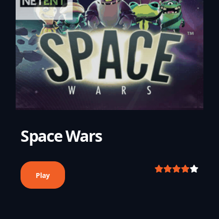
Space Wars
Play