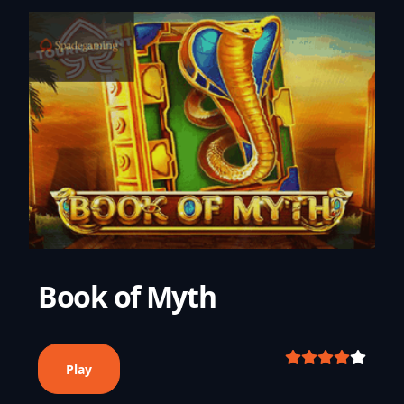
Book of Myth
Play