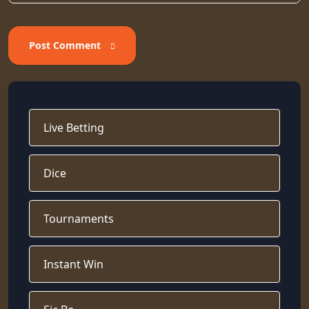
Post Comment
Live Betting
Dice
Tournaments
Instant Win