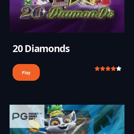
20 Diamonds
Play