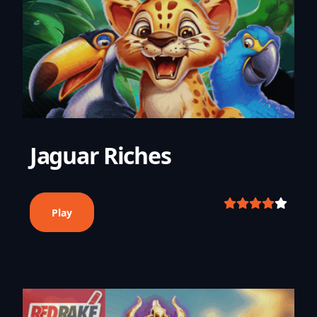
Jaguar Riches
Play