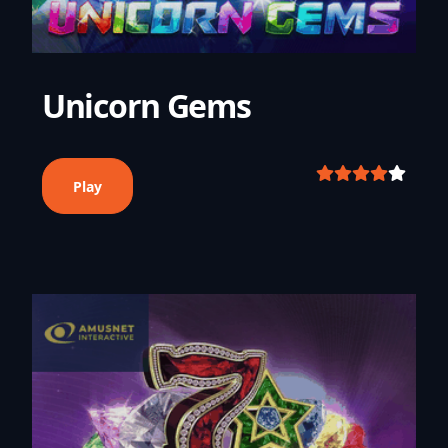
Unicorn Gems
Play