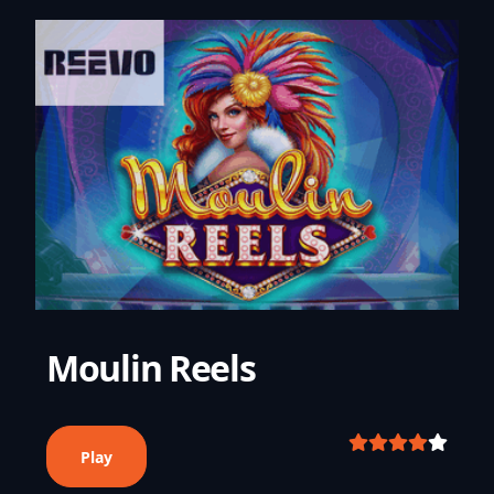
Moulin Reels
Play