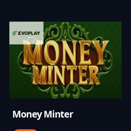
Money Minter