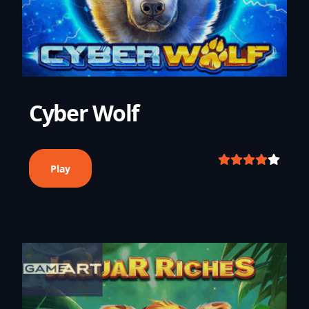
Cyber Wolf
Play