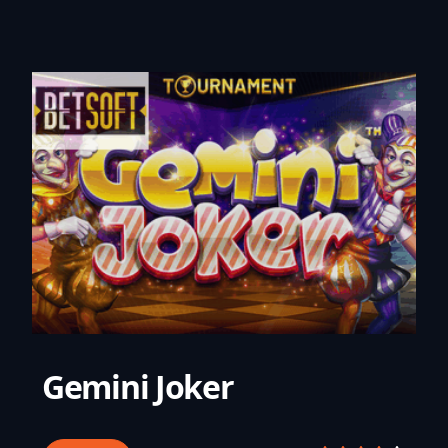
Gemini Joker