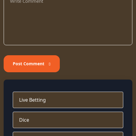
Post Comment
Live Betting
Dice