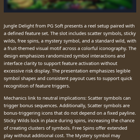
Jungle Delight from PG Soft presents a reel setup paired with
a defined feature set. The slot includes scatter symbols, sticky
wilds, free spins, a mystery symbol, and a standard wild, with
a fruit-themed visual motif across a colorful iconography. The
design emphasizes randomized symbol interactions and
interface clarity to support feature activation without
excessive risk display. The presentation emphasizes legible
symbol shapes and consistent payout cues to support quick
recognition of feature triggers.
Mechanics link to neutral implications: Scatter symbols can
trigger bonus sequences. Additionally, Scatter symbols are
bonus-triggering icons that do not depend on a fixed payline.
Sticky Wilds lock in place during spins, increasing the chance
of creating clusters of symbols. Free Spins offer extended
play without additional cost. The Mystery symbol may