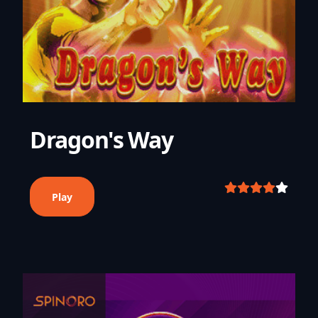
Dragon's Way
Play