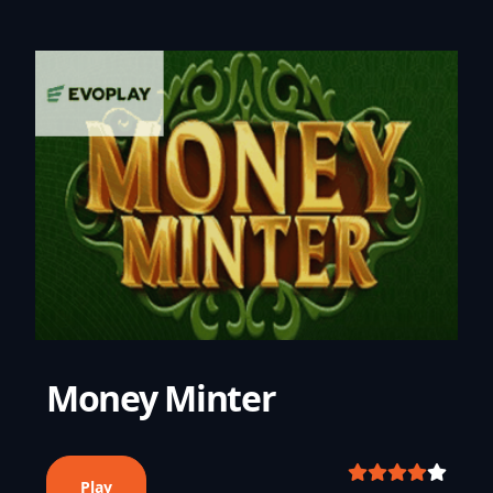
Money Minter
Play