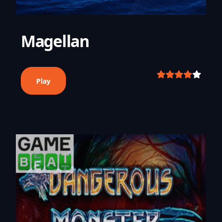
Magellan
Play