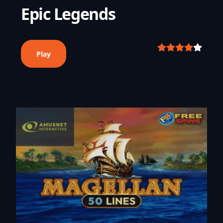
Epic Legends
Play