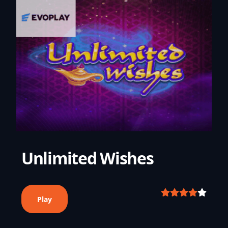
Unlimited Wishes
Play