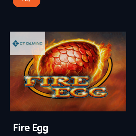
Fire Egg