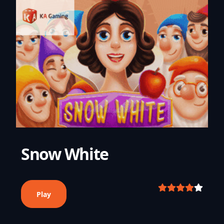
Snow White
Play