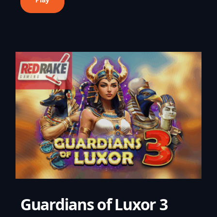
Guardians of Luxor 3