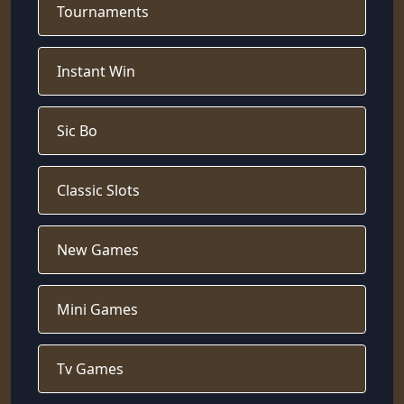
Tournaments
Instant Win
Sic Bo
Classic Slots
New Games
Mini Games
Tv Games