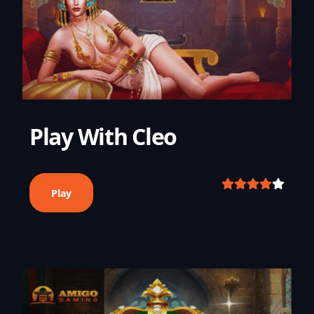
Play With Cleo
Play