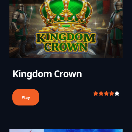
Kingdom Crown
Play