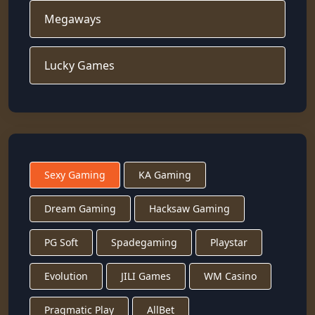
Megaways
Lucky Games
Sexy Gaming
KA Gaming
Dream Gaming
Hacksaw Gaming
PG Soft
Spadegaming
Playstar
Evolution
JILI Games
WM Casino
Pragmatic Play
AllBet