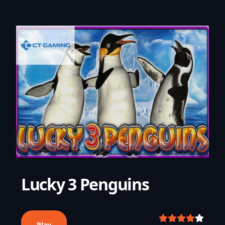
Lucky 3 Penguins
Play