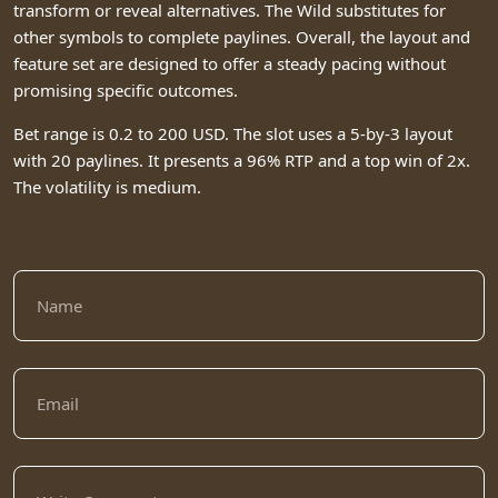
transform or reveal alternatives. The Wild substitutes for
other symbols to complete paylines. Overall, the layout and
feature set are designed to offer a steady pacing without
promising specific outcomes.
Bet range is 0.2 to 200 USD. The slot uses a 5-by-3 layout
with 20 paylines. It presents a 96% RTP and a top win of 2x.
The volatility is medium.