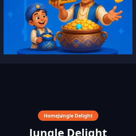
Home
Jungle Delight
Jungle Delight