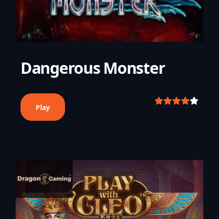
Dangerous Monster
Play