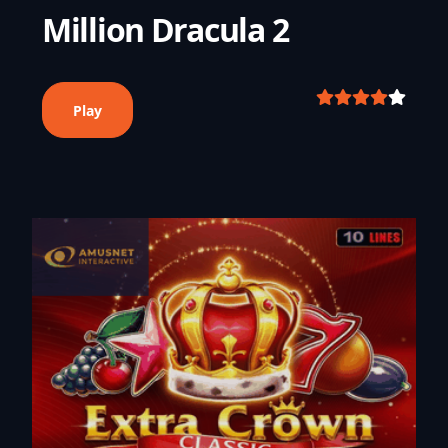
Million Dracula 2
Play