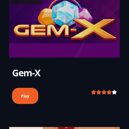
Gem-X
Play