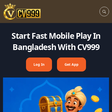
Start Fast Mobile Play In
Bangladesh With CV999
Log In
Get App