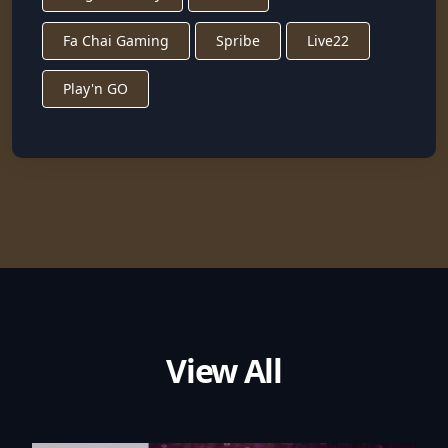
Fa Chai Gaming
Spribe
Live22
Play'n GO
View All