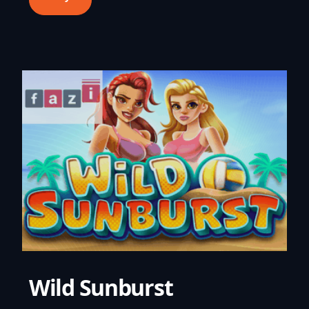
Wild Sunburst