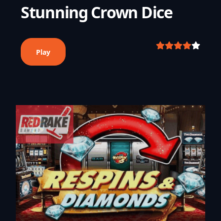
Stunning Crown Dice
Play