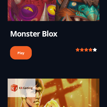
Monster Blox
Play