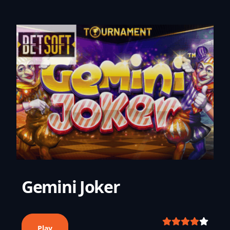
Gemini Joker
Play