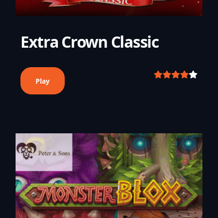
Extra Crown Classic
Play