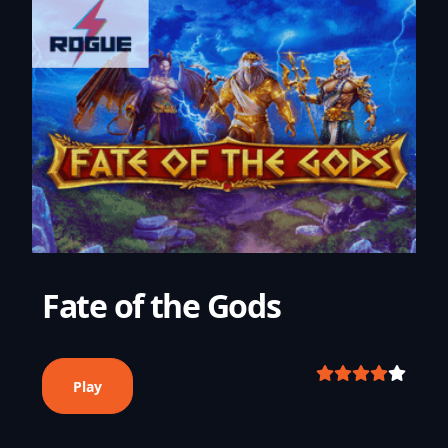
Fate of the Gods
Play