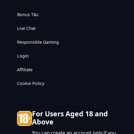
Bonus T&c
Live Chat
Responsible Gaming
Login
Affiliate
Cookie Policy
For Users Aged 18 and
Above
You can create an account only if you