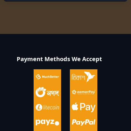
Payment Methods We Accept