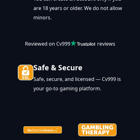
are 18 years or older. We do not allow
minors.
Reviewed on Cv999
reviews
Safe & Secure
Safe, secure, and licensed — Cv999 is
your go-to gaming platform.