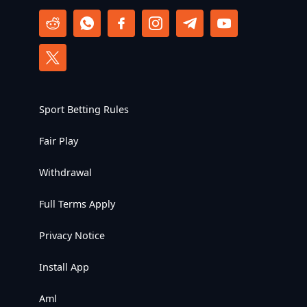
Sport Betting Rules
Fair Play
Withdrawal
Full Terms Apply
Privacy Notice
Install App
Aml