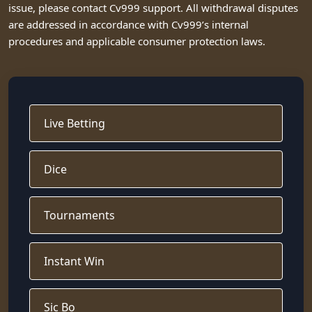
issue, please contact Cv999 support. All withdrawal disputes
are addressed in accordance with Cv999’s internal
procedures and applicable consumer protection laws.
Live Betting
Dice
Tournaments
Instant Win
Sic Bo