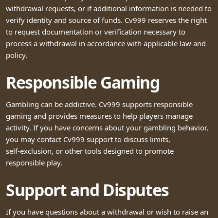
withdrawal requests, or if additional information is needed to
verify identity and source of funds. Cv999 reserves the right
to request documentation or verification necessary to
process a withdrawal in accordance with applicable law and
policy.
Responsible Gaming
Gambling can be addictive. Cv999 supports responsible
gaming and provides measures to help players manage
activity. If you have concerns about your gambling behavior,
you may contact Cv999 support to discuss limits,
self‑exclusion, or other tools designed to promote
responsible play.
Support and Disputes
If you have questions about a withdrawal or wish to raise an