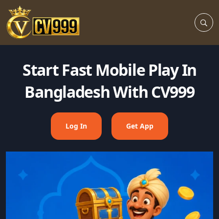
Start Fast Mobile Play In
Bangladesh With CV999
Log In
Get App