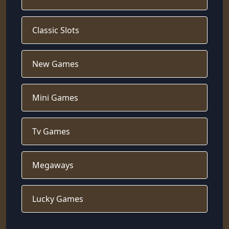
Classic Slots
New Games
Mini Games
Tv Games
Megaways
Lucky Games