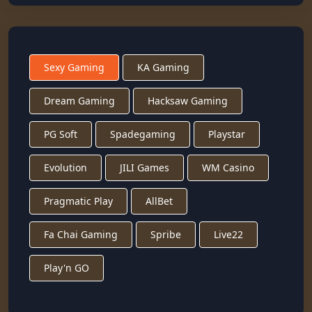
Sexy Gaming
KA Gaming
Dream Gaming
Hacksaw Gaming
PG Soft
Spadegaming
Playstar
Evolution
JILI Games
WM Casino
Pragmatic Play
AllBet
Fa Chai Gaming
Spribe
Live22
Play'n GO