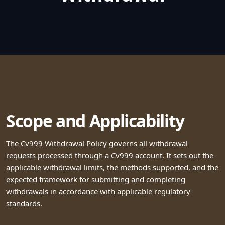
Scope and Applicability
The Cv999 Withdrawal Policy governs all withdrawal
requests processed through a Cv999 account. It sets out the
applicable withdrawal limits, the methods supported, and the
expected framework for submitting and completing
withdrawals in accordance with applicable regulatory
standards.