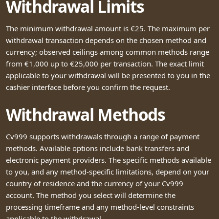
Withdrawal Limits
The minimum withdrawal amount is €25. The maximum per
withdrawal transaction depends on the chosen method and
currency; observed ceilings among common methods range
from €1,000 up to €25,000 per transaction. The exact limit
applicable to your withdrawal will be presented to you in the
cashier interface before you confirm the request.
Withdrawal Methods
Cv999 supports withdrawals through a range of payment
methods. Available options include bank transfers and
electronic payment providers. The specific methods available
to you, and any method‑specific limitations, depend on your
country of residence and the currency of your Cv999
account. The method you select will determine the
processing timeframe and any method‑level constraints
applicable to the withdrawal.