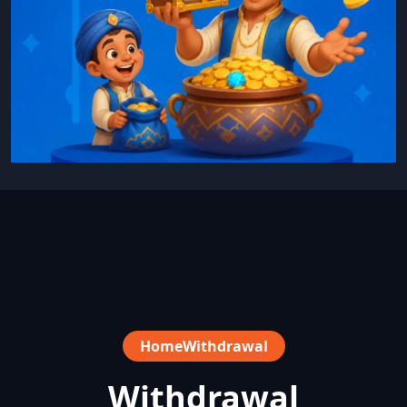
Home
Withdrawal
Withdrawal