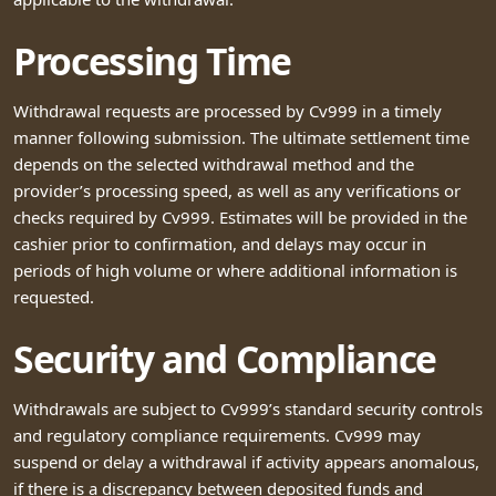
Processing Time
Withdrawal requests are processed by Cv999 in a timely
manner following submission. The ultimate settlement time
depends on the selected withdrawal method and the
provider’s processing speed, as well as any verifications or
checks required by Cv999. Estimates will be provided in the
cashier prior to confirmation, and delays may occur in
periods of high volume or where additional information is
requested.
Security and Compliance
Withdrawals are subject to Cv999’s standard security controls
and regulatory compliance requirements. Cv999 may
suspend or delay a withdrawal if activity appears anomalous,
if there is a discrepancy between deposited funds and