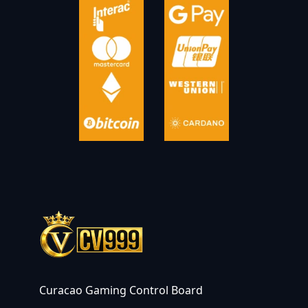
Curacao Gaming Control Board