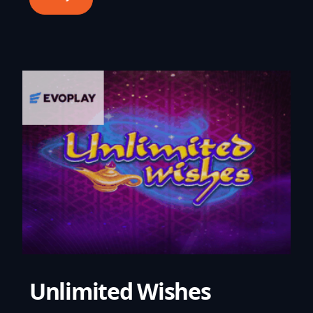
Unlimited Wishes