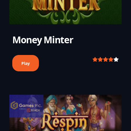
Money Minter
Play