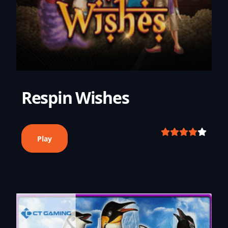
Respin Wishes
Play