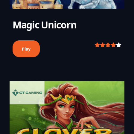
Magic Unicorn
Play