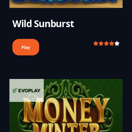
Wild Sunburst
Play