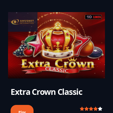
Extra Crown Classic
Play