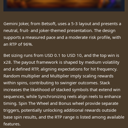
Gemini Joker, from Betsoft, uses a 5-3 layout and presents a
neutral, fruit- and joker-themed presentation. The design
supports a measured pace and a moderate risk profile, with
an RTP of 96%.
Bet sizing runs from USD 0.1 to USD 10, and the top win is
x28. The payout framework is shaped by medium volatility
and a defined RTP, aligning expectations for hit frequency.
Random multiplier and Multiplier imply scaling rewards
within spins, contributing to swingier outcomes. Stack
increases the likelihood of stacked symbols that extend win
sequences, while Synchronizing reels align reels to enhance
timing. Spin The Wheel and Bonus wheel provide separate
triggers, potentially unlocking additional rewards outside
base spin results, and the RTP range is listed among available
features.