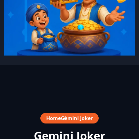
Home
Gemini Joker
Gemini Joker