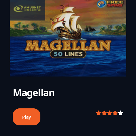
Magellan
Play