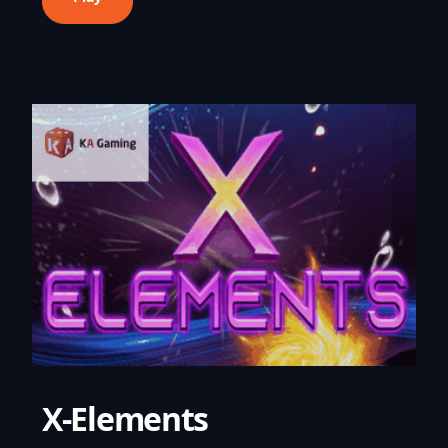
X-Elements