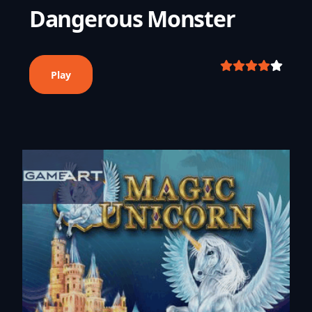
Dangerous Monster
Play