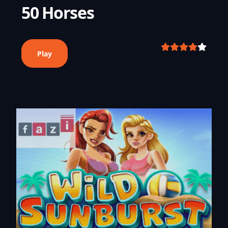
50 Horses
Play