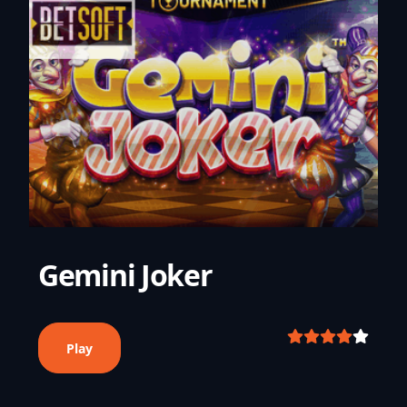
Gemini Joker
Play