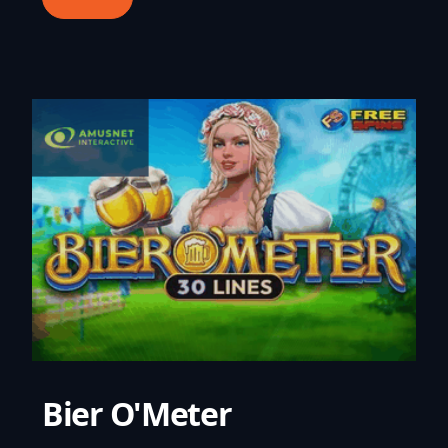
Bier O'Meter