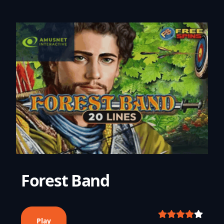
Forest Band
Play