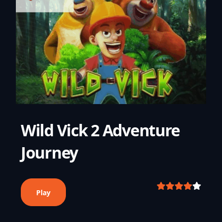
Wild Vick 2 Adventure
Journey
Play