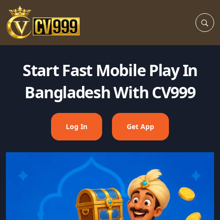
Start Fast Mobile Play In
Bangladesh With CV999
Log In
Get App