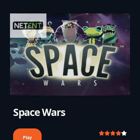
Space Wars
Play