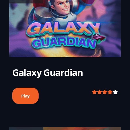
Galaxy Guardian
Play