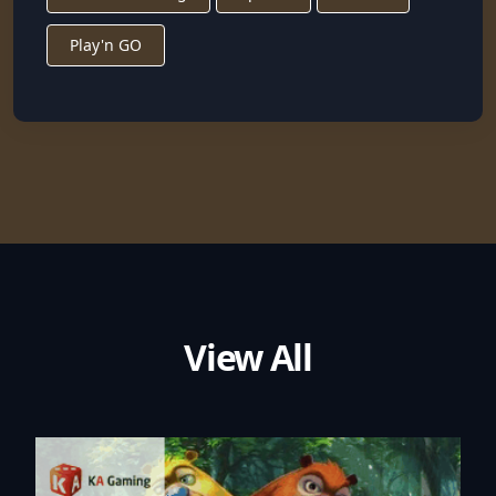
Play'n GO
View All