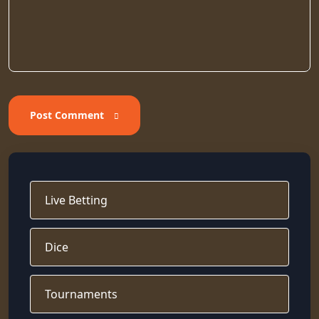
Post Comment
Live Betting
Dice
Tournaments