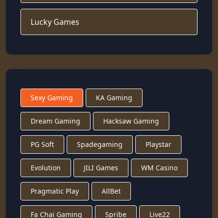
Lucky Games
Sexy Gaming
KA Gaming
Dream Gaming
Hacksaw Gaming
PG Soft
Spadegaming
Playstar
Evolution
JILI Games
WM Casino
Pragmatic Play
AllBet
Fa Chai Gaming
Spribe
Live22