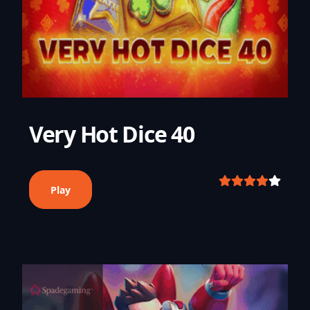
Very Hot Dice 40
Play