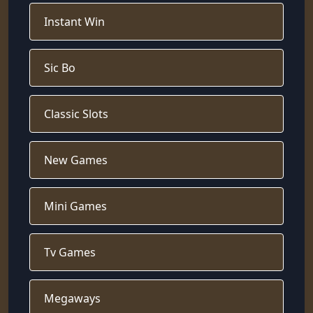
Instant Win
Sic Bo
Classic Slots
New Games
Mini Games
Tv Games
Megaways