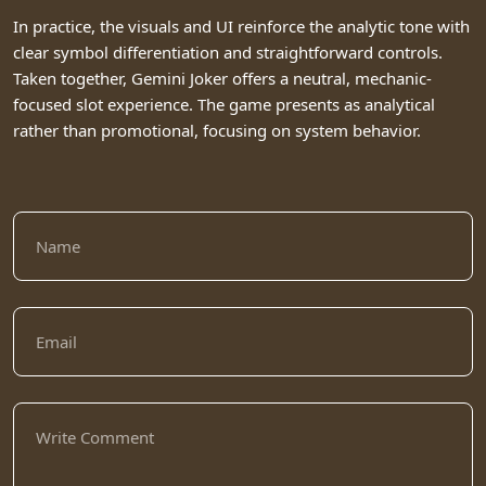
In practice, the visuals and UI reinforce the analytic tone with
clear symbol differentiation and straightforward controls.
Taken together, Gemini Joker offers a neutral, mechanic-
focused slot experience. The game presents as analytical
rather than promotional, focusing on system behavior.