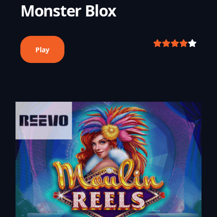
Monster Blox
Play