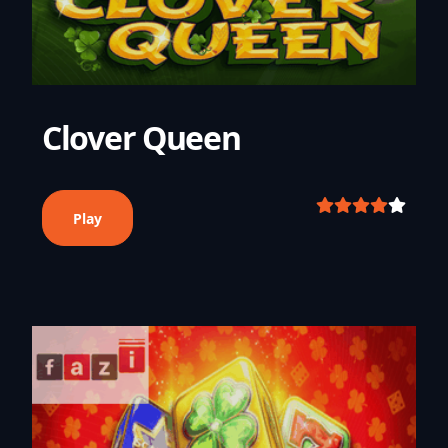
Clover Queen
Play