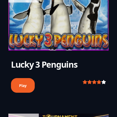
Lucky 3 Penguins
Play