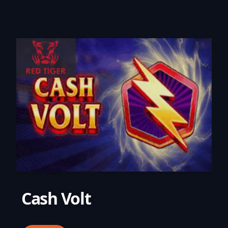
Cash Volt