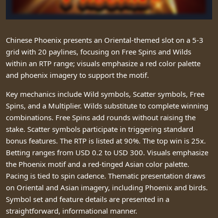
Chinese Phoenix presents an Oriental-themed slot on a 5-3
grid with 20 paylines, focusing on Free Spins and Wilds
within an RTP range; visuals emphasize a red color palette
and phoenix imagery to support the motif.
Key mechanics include Wild symbols, Scatter symbols, Free
Spins, and a Multiplier. Wilds substitute to complete winning
combinations. Free Spins add rounds without raising the
stake. Scatter symbols participate in triggering standard
bonus features. The RTP is listed at 90%. The top win is 25x.
Betting ranges from USD 0.2 to USD 300. Visuals emphasize
the Phoenix motif and a red-tinged Asian color palette.
Pacing is tied to spin cadence. Thematic presentation draws
on Oriental and Asian imagery, including Phoenix and birds.
Symbol set and feature details are presented in a
straightforward, informational manner.