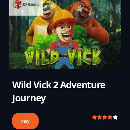
Wild Vick 2 Adventure
Journey
Play