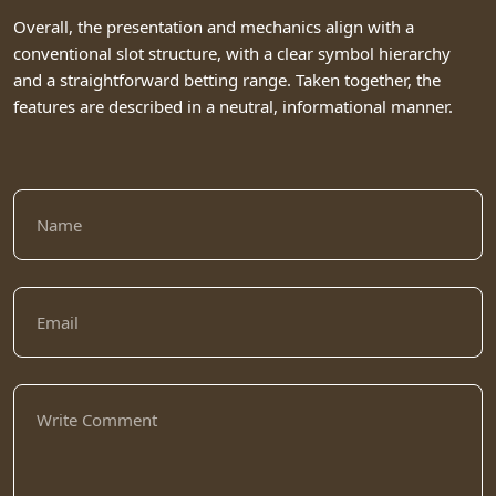
Overall, the presentation and mechanics align with a
conventional slot structure, with a clear symbol hierarchy
and a straightforward betting range. Taken together, the
features are described in a neutral, informational manner.