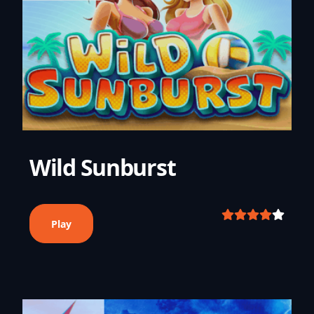
Wild Sunburst
Play