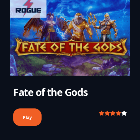
Fate of the Gods
Play