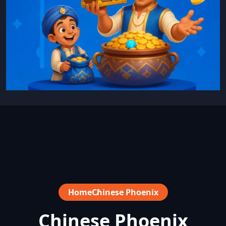
Home
Chinese Phoenix
Chinese Phoenix