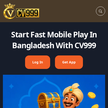
Start Fast Mobile Play In
Bangladesh With CV999
Log In
Get App