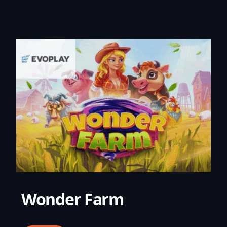
Wonder Farm