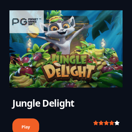
Jungle Delight
Play