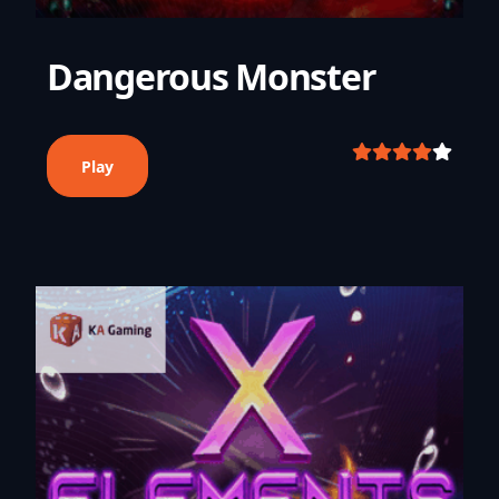
Dangerous Monster
Play