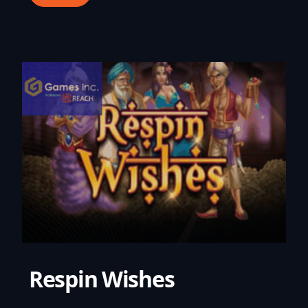
Respin Wishes