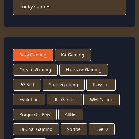
Lucky Games
Sexy Gaming
KA Gaming
Dream Gaming
Hacksaw Gaming
PG Soft
Spadegaming
Playstar
Evolution
JILI Games
WM Casino
Pragmatic Play
AllBet
Fa Chai Gaming
Spribe
Live22