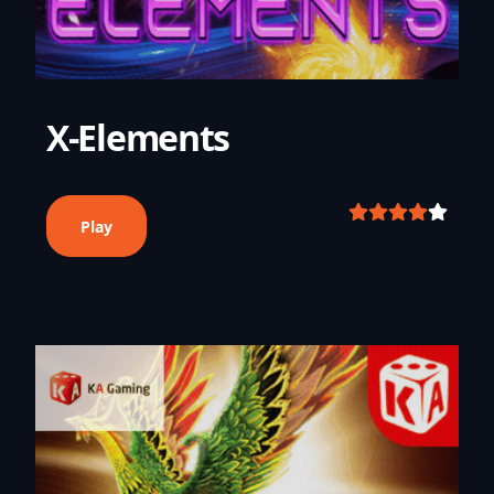
X-Elements
Play