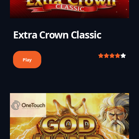
Extra Crown Classic
Play