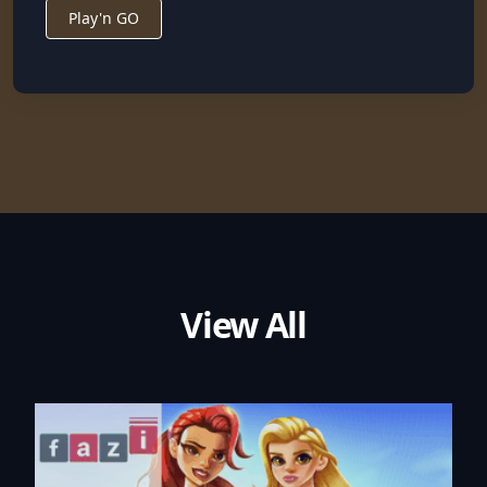
Play'n GO
View All