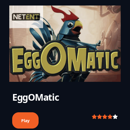
EggOMatic
Play