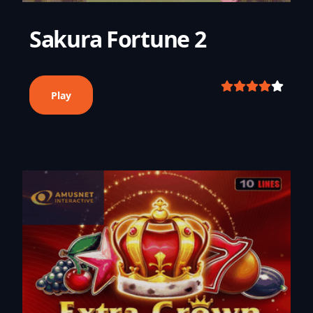
Sakura Fortune 2
Play