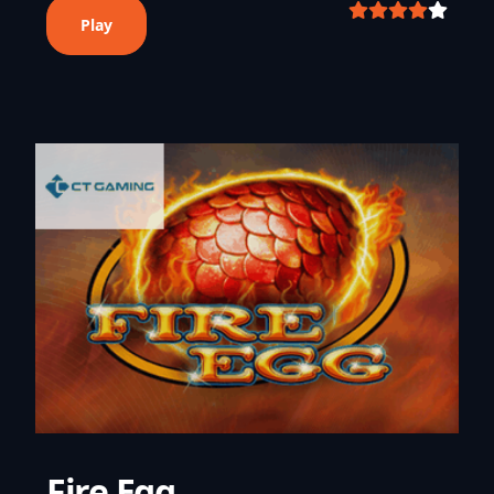
Play
Fire Egg