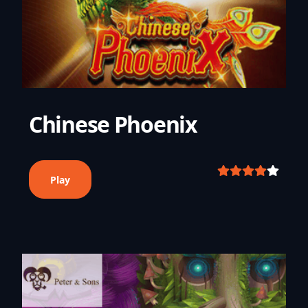
Chinese Phoenix
Play