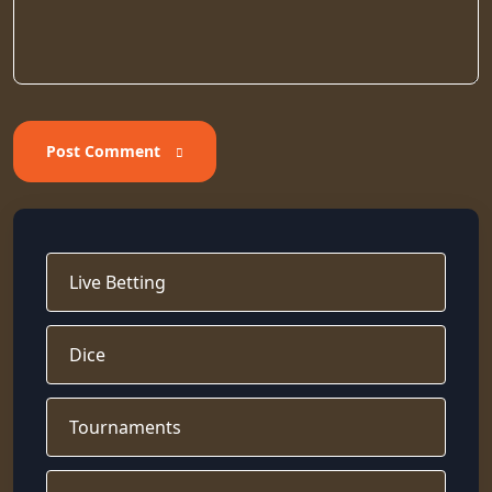
Post Comment
Live Betting
Dice
Tournaments