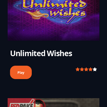
Unlimited Wishes
Play