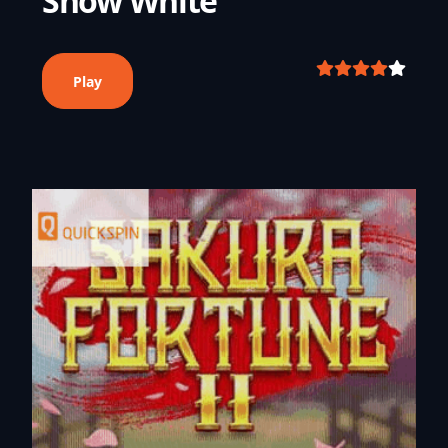
Snow White
Play