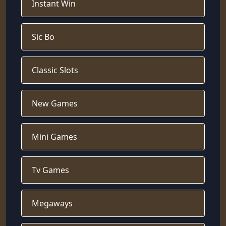
Instant Win
Sic Bo
Classic Slots
New Games
Mini Games
Tv Games
Megaways