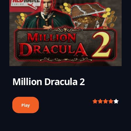
Million Dracula 2
Play