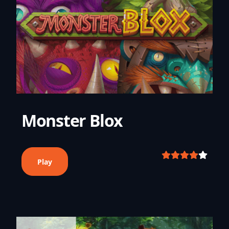
Monster Blox
Play