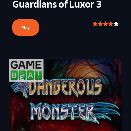
Guardians of Luxor 3
Play