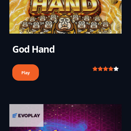
God Hand
Play