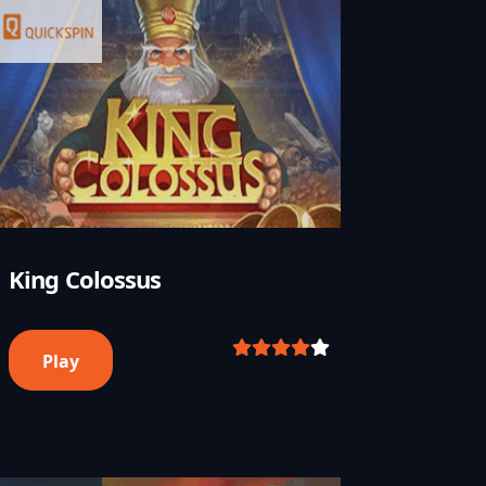
King Colossus
Play