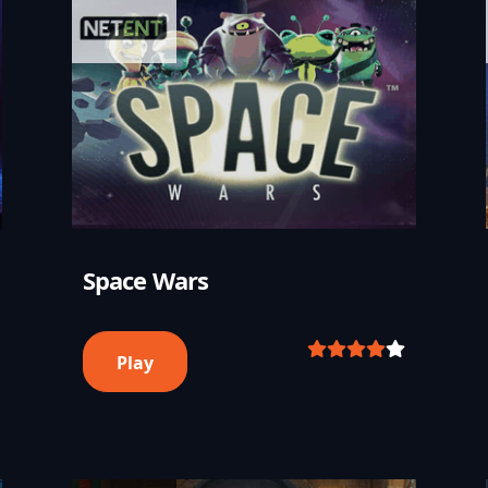
Space Wars
Play