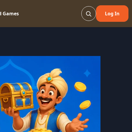
d Games
Log In