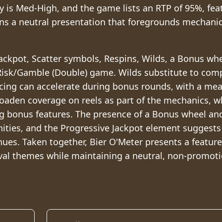
ty is Med-High, and the game lists an RTP of 95%, fea
ins a neutral presentation that foregrounds mechani
ackpot, Scatter symbols, Respins, Wilds, a Bonus whe
Risk/Gamble (Double) game. Wilds substitute to com
acing can accelerate during bonus rounds, with a me
roaden coverage on reels as part of the mechanics, w
ng bonus features. The presence of a Bonus wheel an
ities, and the Progressive Jackpot element suggests
ues. Taken together, Bier O'Meter presents a feature
tival themes while maintaining a neutral, non-promot