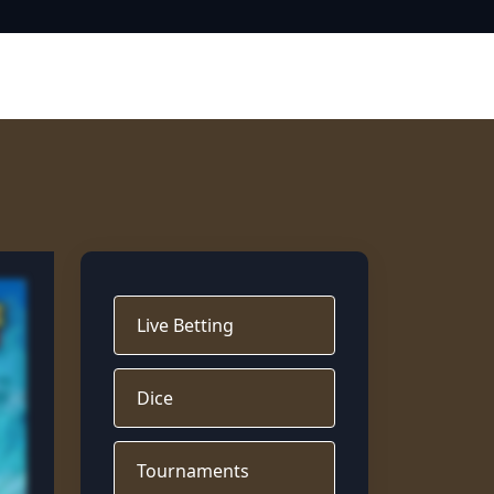
Live Betting
Dice
Tournaments