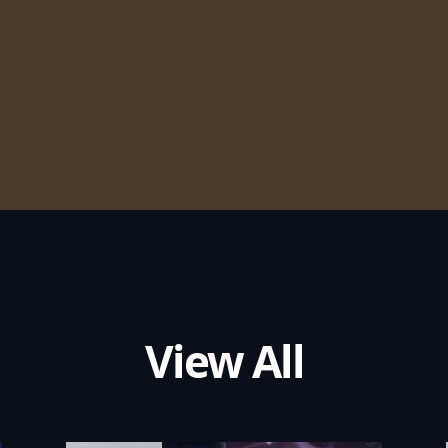
View All