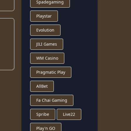
Spadegaming
Playstar
Evolution
JILI Games
WM Casino
Pragmatic Play
AllBet
Fa Chai Gaming
Spribe
Live22
Play'n GO