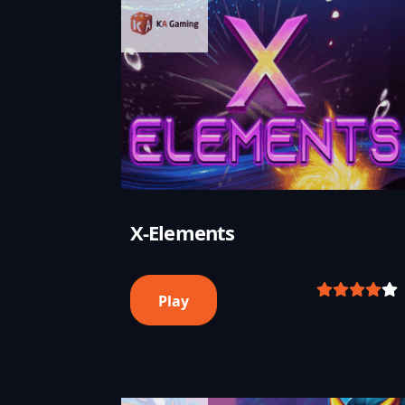
X-Elements
Play