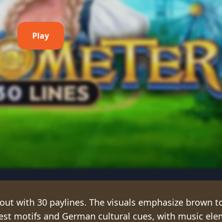
Play
out with 30 paylines. The visuals emphasize brown t
est motifs and German cultural cues, with music el