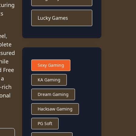
turing
cs
Lucky Games
el,
plete
asured
hile
Sexy Gaming
d Free
 a
KA Gaming
-rich
Dream Gaming
ional
Hacksaw Gaming
PG Soft