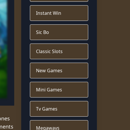
Instant Win
Sic Bo
Classic Slots
New Games
Mini Games
Tv Games
ones
ements
Megaways