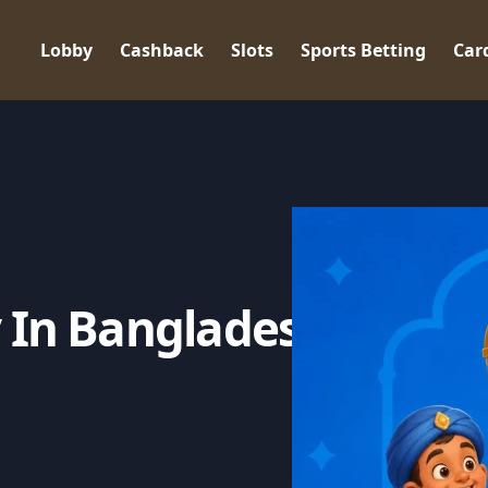
Lobby
Cashback
Slots
Sports Betting
Car
y In Bangladesh