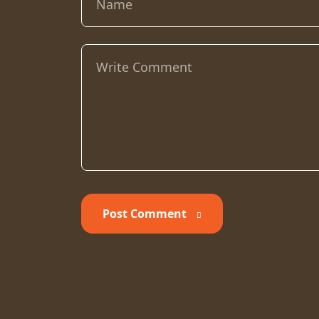
Post Comment