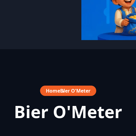
Home
Bier O'Meter
Bier O'Meter