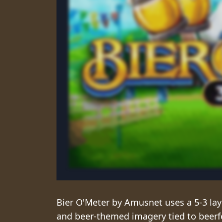
Bier O'Meter by Amusnet uses a 5-3 lay
and beer-themed imagery tied to beerf