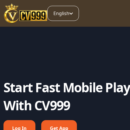
English
Start Fast Mobile Pla
With CV999
Log In
Get App