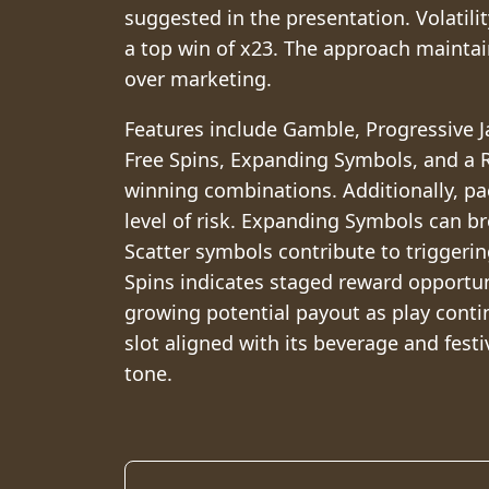
suggested in the presentation. Volatili
a top win of x23. The approach mainta
over marketing.
Features include Gamble, Progressive J
Free Spins, Expanding Symbols, and a 
winning combinations. Additionally, p
level of risk. Expanding Symbols can b
Scatter symbols contribute to triggeri
Spins indicates staged reward opportun
growing potential payout as play contin
slot aligned with its beverage and fes
tone.