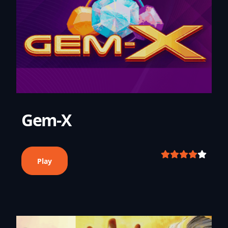
Gem-X
Play