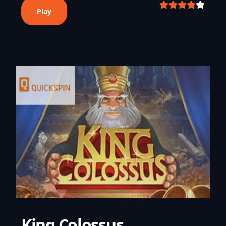
Play
King Colossus