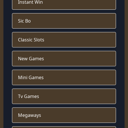
Instant Win
Sic Bo
Classic Slots
New Games
Mini Games
Tv Games
Megaways