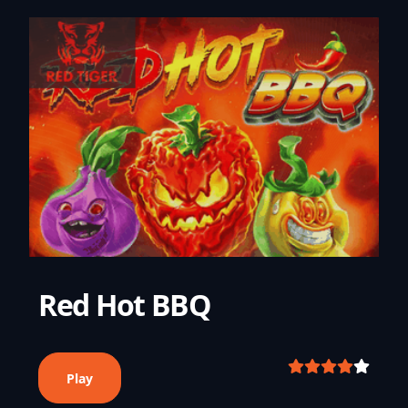
Red Hot BBQ
Play