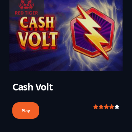
Cash Volt
Play