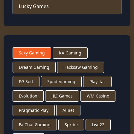
Lucky Games
Sexy Gaming
KA Gaming
Dream Gaming
Hacksaw Gaming
PG Soft
Spadegaming
Playstar
Evolution
JILI Games
WM Casino
Pragmatic Play
AllBet
Fa Chai Gaming
Spribe
Live22