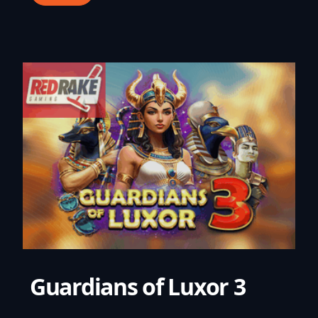
Guardians of Luxor 3