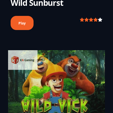
Wild Sunburst
Play