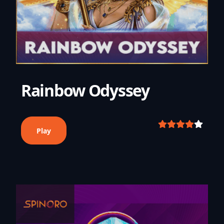
Rainbow Odyssey
Play