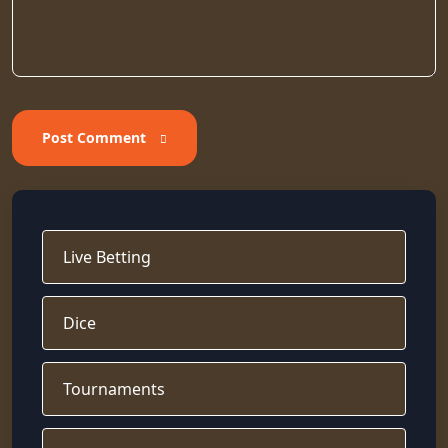
Post Comment
Live Betting
Dice
Tournaments