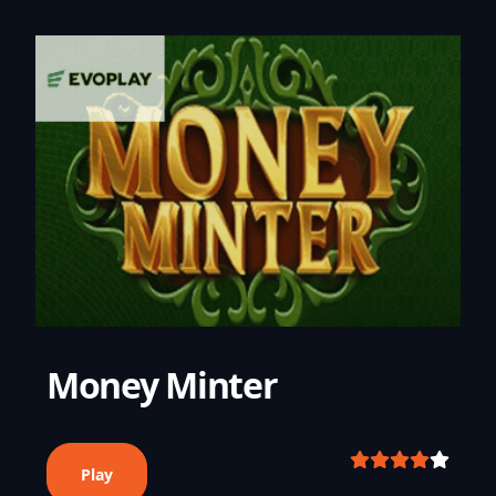
Money Minter
Play