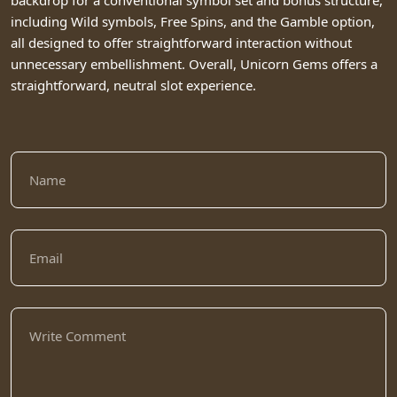
backdrop for a conventional symbol set and bonus structure,
including Wild symbols, Free Spins, and the Gamble option,
all designed to offer straightforward interaction without
unnecessary embellishment. Overall, Unicorn Gems offers a
straightforward, neutral slot experience.