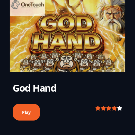
God Hand
Play