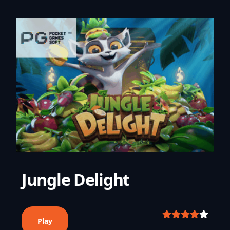
Jungle Delight
Play