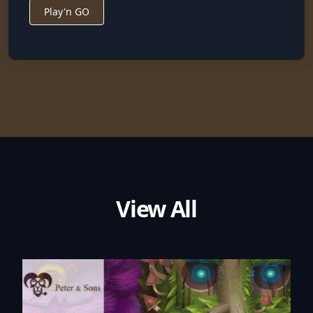
Play'n GO
View All