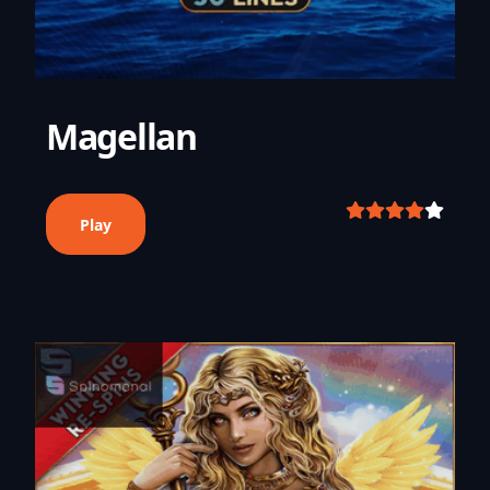
Magellan
Play