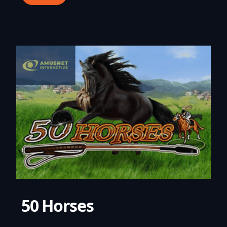
50 Horses