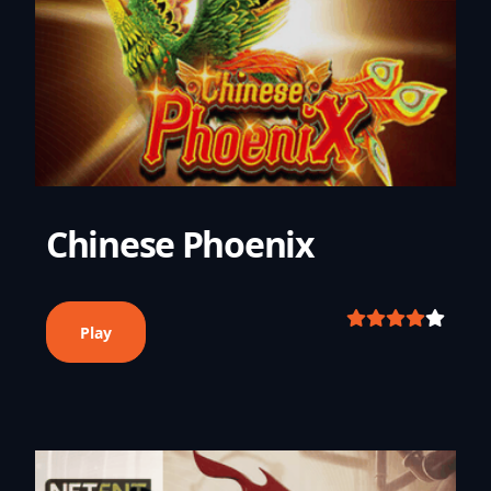
Chinese Phoenix
Play