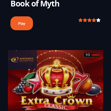
Book of Myth
Play