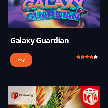
Galaxy Guardian
Play