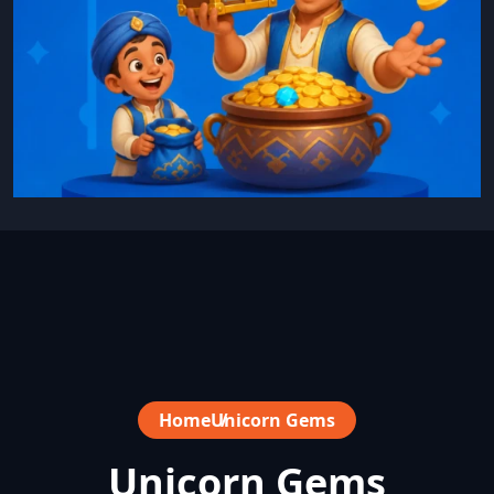
Home
Unicorn Gems
Unicorn Gems