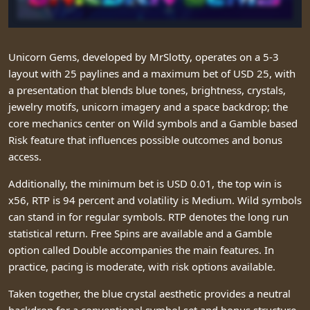
Unicorn Gems, developed by MrSlotty, operates on a 5-3
layout with 25 paylines and a maximum bet of USD 25, with
a presentation that blends blue tones, brightness, crystals,
jewelry motifs, unicorn imagery and a space backdrop; the
core mechanics center on Wild symbols and a Gamble based
Risk feature that influences possible outcomes and bonus
access.
Additionally, the minimum bet is USD 0.01, the top win is
x56, RTP is 94 percent and volatility is Medium. Wild symbols
can stand in for regular symbols. RTP denotes the long run
statistical return. Free Spins are available and a Gamble
option called Double accompanies the main features. In
practice, pacing is moderate, with risk options available.
Taken together, the blue crystal aesthetic provides a neutral