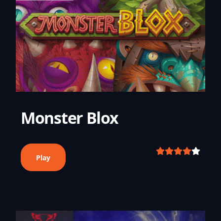
Monster Blox
Play