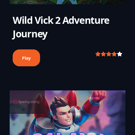
Wild Vick 2 Adventure
Journey
Play