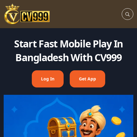
Start Fast Mobile Play In
Bangladesh With CV999
Log In
Get App