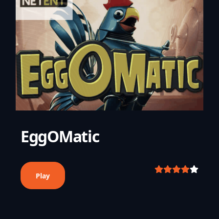
EggOMatic
Play