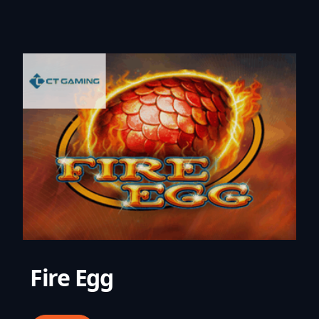
Fire Egg