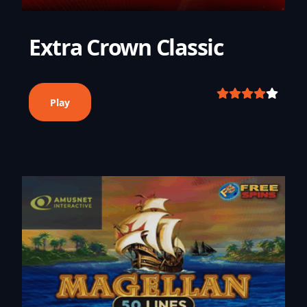
Extra Crown Classic
Play