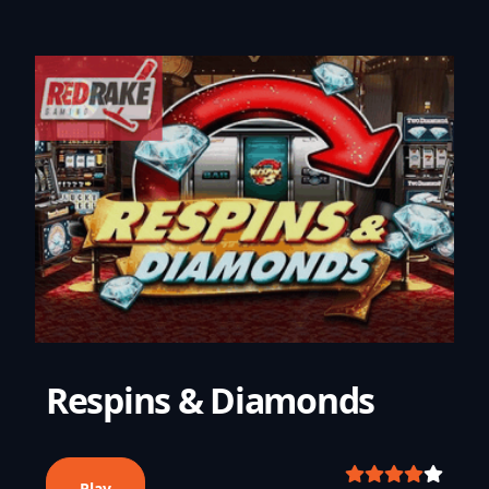
Respins & Diamonds
Play