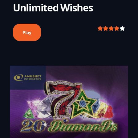
Unlimited Wishes
Play