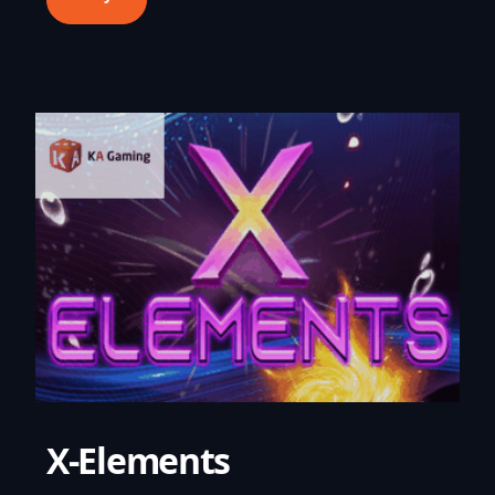
X-Elements