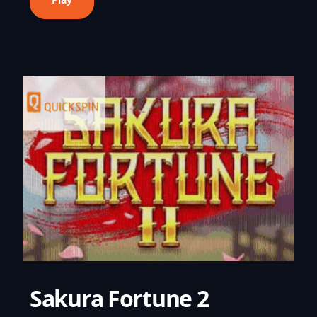
Sakura Fortune 2