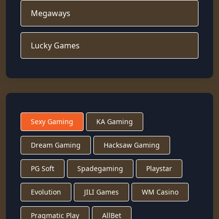
Megaways
Lucky Games
Sexy Gaming
KA Gaming
Dream Gaming
Hacksaw Gaming
PG Soft
Spadegaming
Playstar
Evolution
JILI Games
WM Casino
Pragmatic Play
AllBet