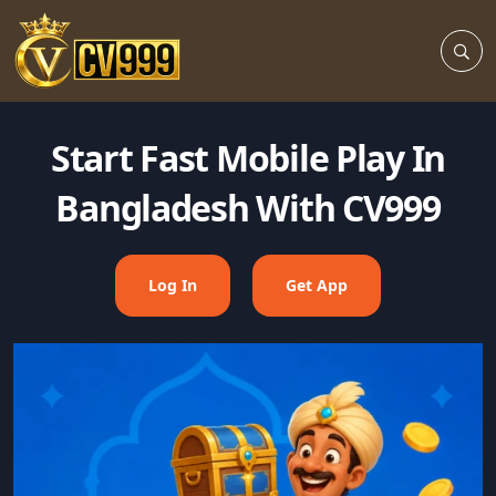
Start Fast Mobile Play In
Bangladesh With CV999
Log In
Get App