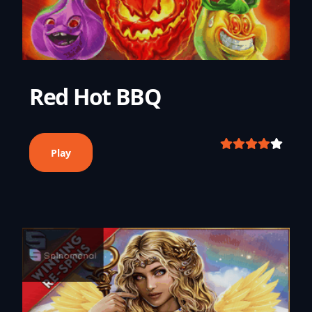
Red Hot BBQ
Play