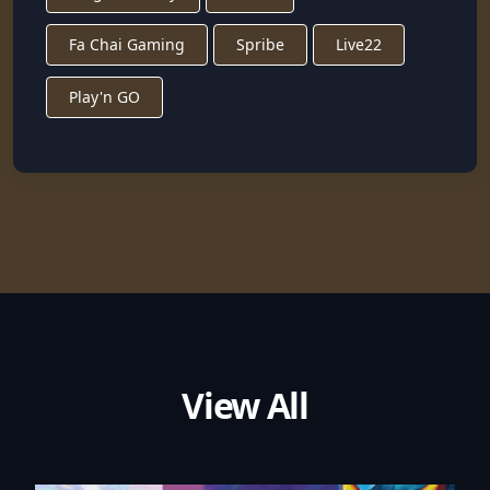
Fa Chai Gaming
Spribe
Live22
Play'n GO
View All