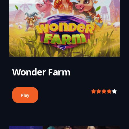
Wonder Farm
Play