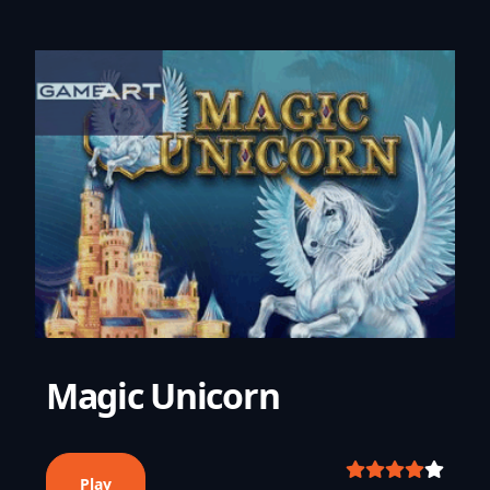
Magic Unicorn
Play