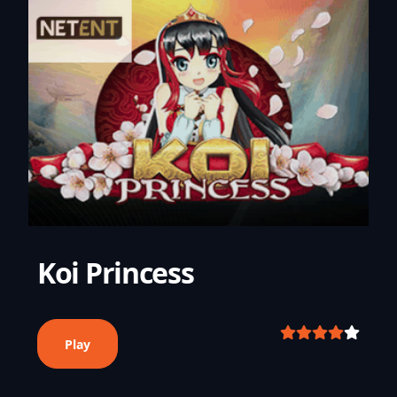
Koi Princess
Play