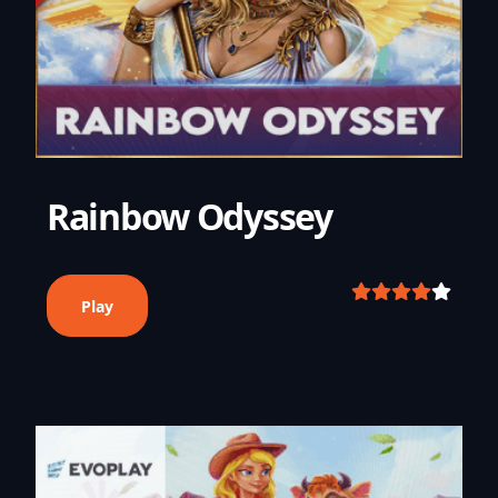
Rainbow Odyssey
Play