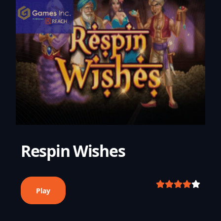
Respin Wishes
Play