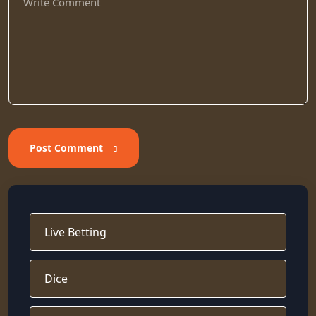
Post Comment
Live Betting
Dice