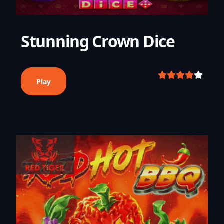
Stunning Crown Dice
Play