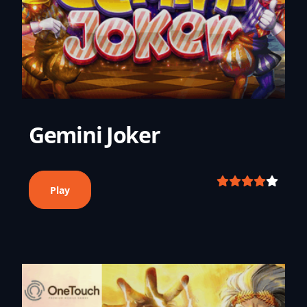
Gemini Joker
Play