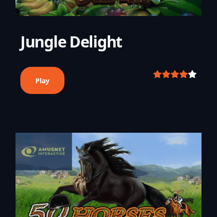
Jungle Delight
Play