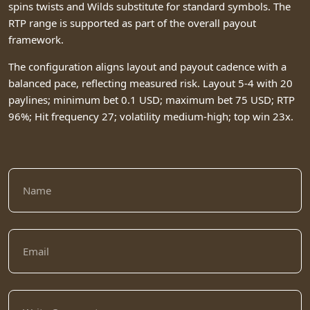
spins twists and Wilds substitute for standard symbols. The
RTP range is supported as part of the overall payout
framework.
The configuration aligns layout and payout cadence with a
balanced pace, reflecting measured risk. Layout 5-4 with 20
paylines; minimum bet 0.1 USD; maximum bet 75 USD; RTP
96%; Hit frequency 27; volatility medium-high; top win 23x.