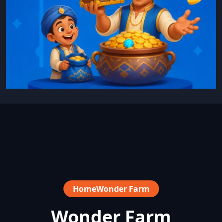
Home
Wonder Farm
Wonder Farm