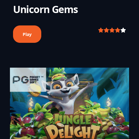
Unicorn Gems
Play