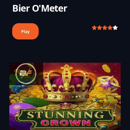
Bier O'Meter
Play