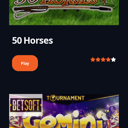
50 Horses
Play