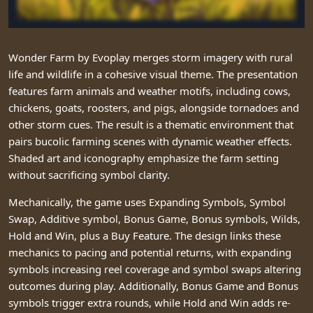
Wonder Farm by Evoplay merges storm imagery with rural
life and wildlife in a cohesive visual theme. The presentation
features farm animals and weather motifs, including cows,
chickens, goats, roosters, and pigs, alongside tornadoes and
other storm cues. The result is a thematic environment that
pairs bucolic farming scenes with dynamic weather effects.
Shaded art and iconography emphasize the farm setting
without sacrificing symbol clarity.
Mechanically, the game uses Expanding Symbols, Symbol
Swap, Additive symbol, Bonus Game, Bonus symbols, Wilds,
Hold and Win, plus a Buy Feature. The design links these
mechanics to pacing and potential returns, with expanding
symbols increasing reel coverage and symbol swaps altering
outcomes during play. Additionally, Bonus Game and Bonus
symbols trigger extra rounds, while Hold and Win adds re-