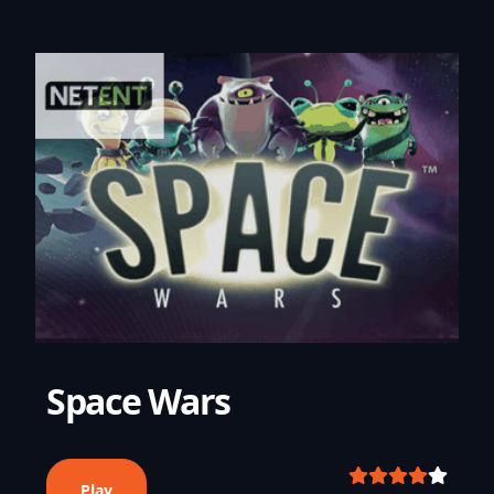
Space Wars
Play