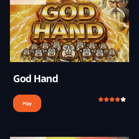
God Hand
Play