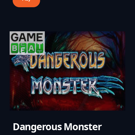
Dangerous Monster