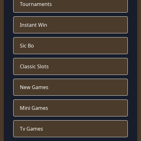
Tournaments
Instant Win
Sic Bo
Classic Slots
New Games
Mini Games
Tv Games