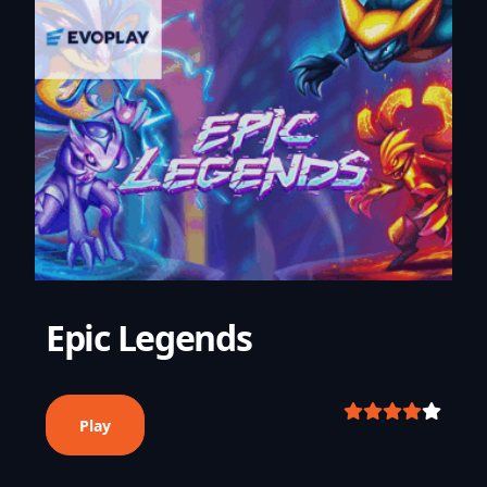
Epic Legends
Play